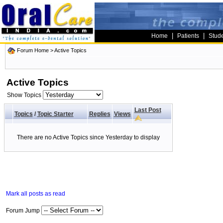
|
|
Home
Patients
Stud
Forum Home
>
Active Topics
Active Topics
Show Topics
Last Post
Topics
/
Topic Starter
Replies
Views
There are no Active Topics since Yesterday to display
Mark all posts as read
Forum Jump