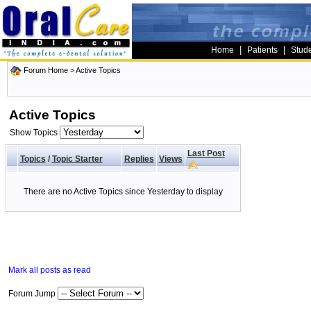
|
|
Home
Patients
Stud
Forum Home
>
Active Topics
Active Topics
Show Topics
Last Post
Topics
/
Topic Starter
Replies
Views
There are no Active Topics since Yesterday to display
Mark all posts as read
Forum Jump