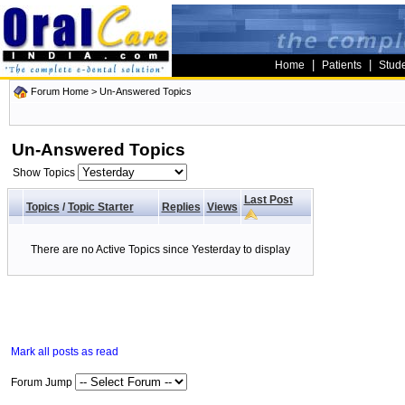
|
|
Home
Patients
Stud
Forum Home
>
Un-Answered Topics
Un-Answered Topics
Show Topics
Last Post
Topics
/
Topic Starter
Replies
Views
There are no Active Topics since Yesterday to display
Mark all posts as read
Forum Jump