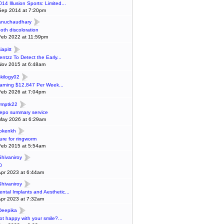
014 Illusion Sports: Limited...
Sep 2014 at 7:20pm
anuchaudhary
ooth discoloration
Feb 2022 at 11:59pm
iapitt
entzz To Detect the Early...
Nov 2015 at 6:48am
skilogy02
arning $12,847 Per Week...
Feb 2026 at 7:04pm
ymptk22
epo summary service
May 2026 at 6:29am
lokenkh
ure for ringworm
Feb 2015 at 5:54am
Shivaniroy
0
Apr 2023 at 6:44am
Shivaniroy
ental Implants and Aesthetic...
Apr 2023 at 7:32am
Deepika
ot happy with your smile?...