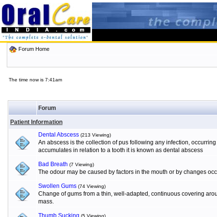
Forum Home
The time now is 7:41am
Forum
Patient Information
Dental Abscess
(213 Viewing)
An abscess is the collection of pus following any infection, occurrin
accumulates in relation to a tooth it is known as dental abscess
Bad Breath
(7 Viewing)
The odour may be caused by factors in the mouth or by changes occur
Swollen Gums
(74 Viewing)
Change of gums from a thin, well-adapted, continuous covering aroun
mass.
Thumb Sucking
(5 Viewing)