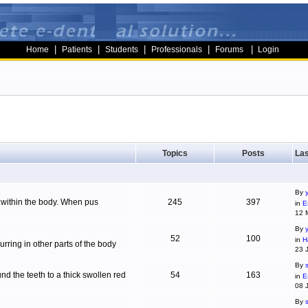
|
|
|
|
|
Home
Patients
Students
Professionals
Forums
Login
Topics
Posts
Las
By
g within the body. When pus
245
397
in
E
12 
By
52
100
in
H
ring in other parts of the body
23 
By
d the teeth to a thick swollen red
54
163
in
E
08 
By