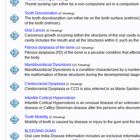
Thumb sucking can either be a non-compulsive act or a compulsive o
Tooth Discoloration
(4 Viewing)
The tooth discolouration can either be on the tooth surface (extrinsi
of the tooth (intrinsic).
Oral Cancer
(4 Viewing)
Cancerous growth occurring within the structures of the oral cavity 
cavity includes the mouth and all the structures within it ,such as the
Fibrous dysplasia of the bone
(13 Viewing)
Fibrous dysplasia (FD) of the bone is a peculiar condition that affects
the body.
Mandibulofacial Dysostosis
(10 Viewing)
Mandibulofacial Dysostosis is a condition characterized by a numbe
the malformation of these structures during the developmental stage
Cleidocranial Dysplasia
(1 Viewing)
Cleidocranial Dysplasia or CCD is also referred to as Marie-Sainton
Infantile Cortical Hyperostosis
Infantile Cortical Hyperostosis is an unusual disease of an unknown e
disease or Caffey-Silverman disease after the persons who discovere
Tooth Mobility
(2 Viewing)
Mobility of teeth is caused by disease or injury to the gum and the b
BLEEDING GUMS
Oral care India Disease Information includes an exclusive informat