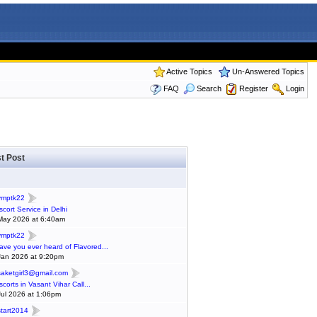
Active Topics
Un-Answered Topics
FAQ
Search
Register
Login
t Post
ymptk22
scort Service in Delhi
May 2026 at 6:40am
ymptk22
ave you ever heard of Flavored...
Jan 2026 at 9:20pm
saketgirl3@gmail.com
scorts in Vasant Vihar Call...
Jul 2026 at 1:06pm
start2014