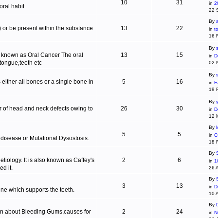
10
31
in
2
ral habit
22 
By
c) or be present within the substance
13
22
in
t
16 
By
s
is known as Oral Cancer The oral
13
15
in
D
 tongue,teeth etc
02 
By
 either all bones or a single bone in
5
16
in
E
19 
By
r of head and neck defects owing to
26
30
in
D
12 
By
5
5
in
C
 disease or Mutational Dysostosis.
18 
By
tiology. It is also known as Caffey's
2
6
in
1
d it.
26 
By
3
13
in
D
one which supports the teeth.
10 
By
ion about Bleeding Gums,causes for
2
24
in
N