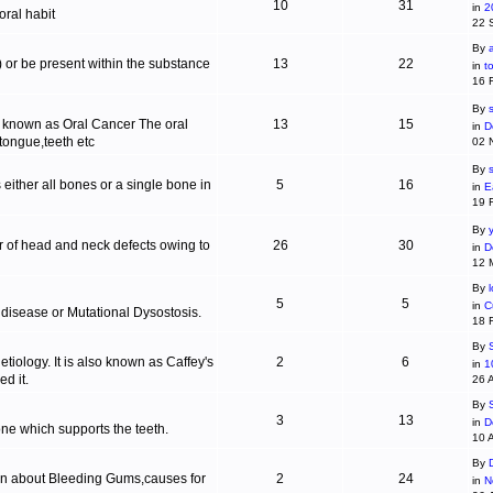
10
31
in
2
ral habit
22 
By
c) or be present within the substance
13
22
in
t
16 
By
s
is known as Oral Cancer The oral
13
15
in
D
 tongue,teeth etc
02 
By
 either all bones or a single bone in
5
16
in
E
19 
By
r of head and neck defects owing to
26
30
in
D
12 
By
5
5
in
C
 disease or Mutational Dysostosis.
18 
By
tiology. It is also known as Caffey's
2
6
in
1
d it.
26 
By
3
13
in
D
one which supports the teeth.
10 
By
ion about Bleeding Gums,causes for
2
24
in
N