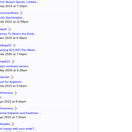
014 Illusion Sports: Limited...
Sep 2014 at 7:20pm
anuchaudhary
ooth discoloration
Feb 2022 at 11:59pm
iapitt
entzz To Detect the Early...
Nov 2015 at 6:48am
skilogy02
arning $12,847 Per Week...
Feb 2026 at 7:04pm
ymptk22
epo summary service
May 2026 at 6:29am
lokenkh
ure for ringworm
Feb 2015 at 5:54am
Shivaniroy
0
Apr 2023 at 6:44am
Shivaniroy
ental Implants and Aesthetic...
Apr 2023 at 7:32am
Deepika
ot happy with your smile?...