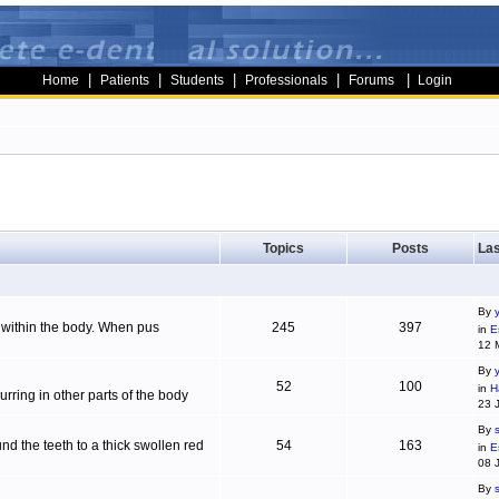
|
|
|
|
|
Home
Patients
Students
Professionals
Forums
Login
Topics
Posts
Las
By
g within the body. When pus
245
397
in
E
12 
By
52
100
in
H
ring in other parts of the body
23 
By
d the teeth to a thick swollen red
54
163
in
E
08 
By