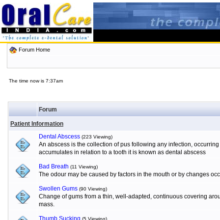
Forum Home
The time now is 7:37am
Forum
Patient Information
Dental Abscess
(223 Viewing)
An abscess is the collection of pus following any infection, occurrin
accumulates in relation to a tooth it is known as dental abscess
Bad Breath
(11 Viewing)
The odour may be caused by factors in the mouth or by changes occur
Swollen Gums
(90 Viewing)
Change of gums from a thin, well-adapted, continuous covering aroun
mass.
Thumb Sucking
(5 Viewing)