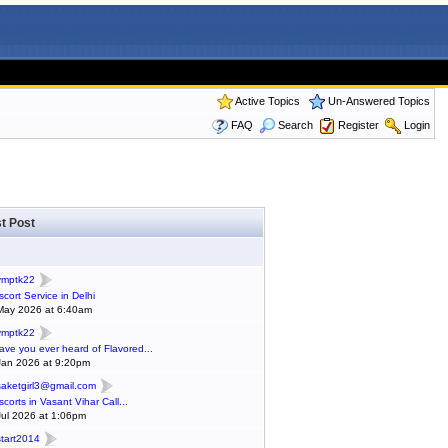
Active Topics
Un-Answered Topics
FAQ
Search
Register
Login
t Post
ymptk22
scort Service in Delhi
May 2026 at 6:40am
ymptk22
ave you ever heard of Flavored...
Jan 2026 at 9:20pm
saketgirl3@gmail.com
scorts in Vasant Vihar Call...
Jul 2026 at 1:06pm
start2014