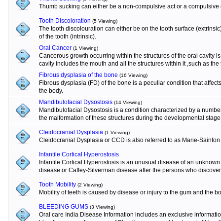
Thumb sucking can either be a non-compulsive act or a compulsive o
Tooth Discoloration
(5 Viewing)
The tooth discolouration can either be on the tooth surface (extrinsi
of the tooth (intrinsic).
Oral Cancer
(1 Viewing)
Cancerous growth occurring within the structures of the oral cavity 
cavity includes the mouth and all the structures within it ,such as the
Fibrous dysplasia of the bone
(16 Viewing)
Fibrous dysplasia (FD) of the bone is a peculiar condition that affects
the body.
Mandibulofacial Dysostosis
(14 Viewing)
Mandibulofacial Dysostosis is a condition characterized by a numbe
the malformation of these structures during the developmental stage
Cleidocranial Dysplasia
(1 Viewing)
Cleidocranial Dysplasia or CCD is also referred to as Marie-Sainton
Infantile Cortical Hyperostosis
Infantile Cortical Hyperostosis is an unusual disease of an unknown e
disease or Caffey-Silverman disease after the persons who discovere
Tooth Mobility
(2 Viewing)
Mobility of teeth is caused by disease or injury to the gum and the b
BLEEDING GUMS
(3 Viewing)
Oral care India Disease Information includes an exclusive informat