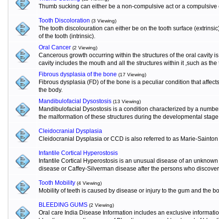
Thumb sucking can either be a non-compulsive act or a compulsive o
Tooth Discoloration
(3 Viewing)
The tooth discolouration can either be on the tooth surface (extrinsi
of the tooth (intrinsic).
Oral Cancer
(2 Viewing)
Cancerous growth occurring within the structures of the oral cavity 
cavity includes the mouth and all the structures within it ,such as the
Fibrous dysplasia of the bone
(17 Viewing)
Fibrous dysplasia (FD) of the bone is a peculiar condition that affects
the body.
Mandibulofacial Dysostosis
(13 Viewing)
Mandibulofacial Dysostosis is a condition characterized by a numbe
the malformation of these structures during the developmental stage
Cleidocranial Dysplasia
Cleidocranial Dysplasia or CCD is also referred to as Marie-Sainton
Infantile Cortical Hyperostosis
Infantile Cortical Hyperostosis is an unusual disease of an unknown e
disease or Caffey-Silverman disease after the persons who discovere
Tooth Mobility
(4 Viewing)
Mobility of teeth is caused by disease or injury to the gum and the b
BLEEDING GUMS
(2 Viewing)
Oral care India Disease Information includes an exclusive informat