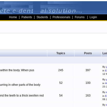
|
|
|
|
|
Home
Patients
Students
Professionals
Forums
Login
Topics
Posts
Las
By
g within the body. When pus
245
397
in
E
12 
By
52
100
in
H
ring in other parts of the body
23 
By
d the teeth to a thick swollen red
54
163
in
E
08 
By