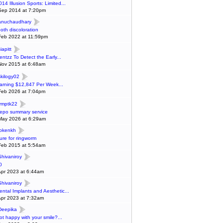
014 Illusion Sports: Limited...
Sep 2014 at 7:20pm
anuchaudhary
ooth discoloration
Feb 2022 at 11:59pm
iapitt
entzz To Detect the Early...
Nov 2015 at 6:48am
skilogy02
arning $12,847 Per Week...
Feb 2026 at 7:04pm
ymptk22
epo summary service
May 2026 at 6:29am
lokenkh
ure for ringworm
Feb 2015 at 5:54am
Shivaniroy
0
Apr 2023 at 6:44am
Shivaniroy
ental Implants and Aesthetic...
Apr 2023 at 7:32am
Deepika
ot happy with your smile?...