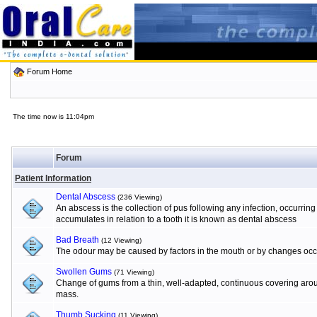
Forum Home
The time now is 11:04pm
Forum
Patient Information
Dental Abscess
(236 Viewing)
An abscess is the collection of pus following any infection, occurrin
accumulates in relation to a tooth it is known as dental abscess
Bad Breath
(12 Viewing)
The odour may be caused by factors in the mouth or by changes occur
Swollen Gums
(71 Viewing)
Change of gums from a thin, well-adapted, continuous covering aroun
mass.
Thumb Sucking
(11 Viewing)