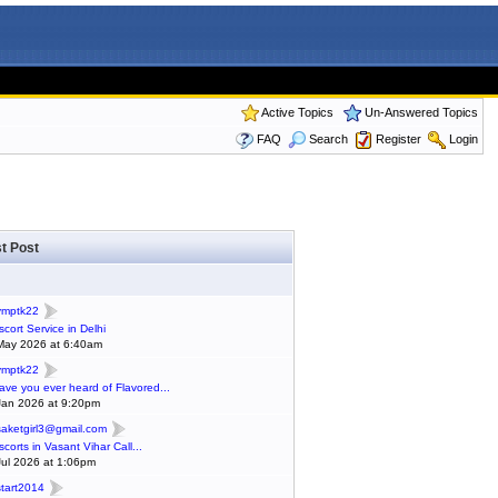
Active Topics
Un-Answered Topics
FAQ
Search
Register
Login
t Post
ymptk22
scort Service in Delhi
May 2026 at 6:40am
ymptk22
ave you ever heard of Flavored...
Jan 2026 at 9:20pm
saketgirl3@gmail.com
scorts in Vasant Vihar Call...
Jul 2026 at 1:06pm
start2014