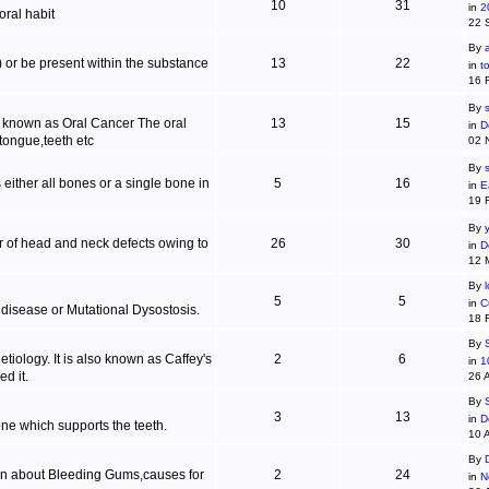
10
31
in
2
ral habit
22 
By
c) or be present within the substance
13
22
in
t
16 
By
s
is known as Oral Cancer The oral
13
15
in
D
 tongue,teeth etc
02 
By
 either all bones or a single bone in
5
16
in
E
19 
By
r of head and neck defects owing to
26
30
in
D
12 
By
5
5
in
C
 disease or Mutational Dysostosis.
18 
By
tiology. It is also known as Caffey's
2
6
in
1
d it.
26 
By
3
13
in
D
one which supports the teeth.
10 
By
ion about Bleeding Gums,causes for
2
24
in
N