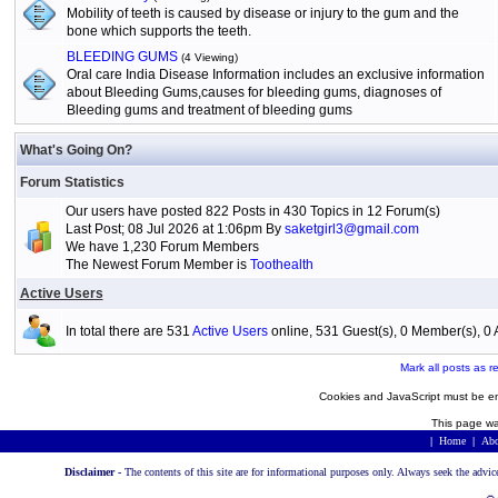
Mobility of teeth is caused by disease or injury to the gum and the
bone which supports the teeth.
BLEEDING GUMS
(4 Viewing)
Oral care India Disease Information includes an exclusive information
about Bleeding Gums,causes for bleeding gums, diagnoses of
Bleeding gums and treatment of bleeding gums
What's Going On?
Forum Statistics
Our users have posted 822 Posts in 430 Topics in 12 Forum(s)
Last Post; 08 Jul 2026 at 1:06pm By
saketgirl3@gmail.com
We have 1,230 Forum Members
The Newest Forum Member is
Toothealth
Active Users
In total there are 531
Active Users
online, 531 Guest(s), 0 Member(s), 
Mark all posts as r
Cookies and JavaScript must be en
This page wa
|
Home
|
Abo
Disclaimer -
The contents of this site are for informational purposes only. Always seek the advic