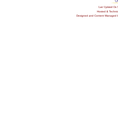
Last Updated On
Hosted & Techni
Designed and Content Managed by