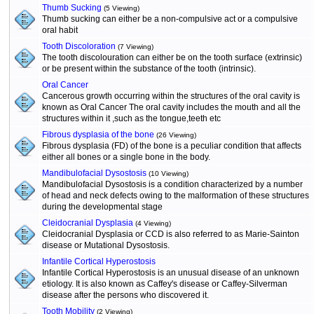
Thumb Sucking
(5 Viewing)
Thumb sucking can either be a non-compulsive act or a compulsive
oral habit
Tooth Discoloration
(7 Viewing)
The tooth discolouration can either be on the tooth surface (extrinsic)
or be present within the substance of the tooth (intrinsic).
Oral Cancer
Cancerous growth occurring within the structures of the oral cavity is
known as Oral Cancer The oral cavity includes the mouth and all the
structures within it ,such as the tongue,teeth etc
Fibrous dysplasia of the bone
(26 Viewing)
Fibrous dysplasia (FD) of the bone is a peculiar condition that affects
either all bones or a single bone in the body.
Mandibulofacial Dysostosis
(10 Viewing)
Mandibulofacial Dysostosis is a condition characterized by a number
of head and neck defects owing to the malformation of these structures
during the developmental stage
Cleidocranial Dysplasia
(4 Viewing)
Cleidocranial Dysplasia or CCD is also referred to as Marie-Sainton
disease or Mutational Dysostosis.
Infantile Cortical Hyperostosis
Infantile Cortical Hyperostosis is an unusual disease of an unknown
etiology. It is also known as Caffey's disease or Caffey-Silverman
disease after the persons who discovered it.
Tooth Mobility
(2 Viewing)