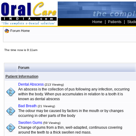
|
|
Home
Patients
Stud
Forum Home
The time now is 9:11am
Forum
Patient Information
Dental Abscess
(213 Viewing)
An abscess is the collection of pus following any infection, occurring
within the body. When pus accumulates in relation to a tooth it is
known as dental abscess
Bad Breath
(21 Viewing)
The odour may be caused by factors in the mouth or by changes
occurring in other parts of the body
Swollen Gums
(59 Viewing)
Change of gums from a thin, well-adapted, continuous covering
around the teeth to a thick swollen red mass.