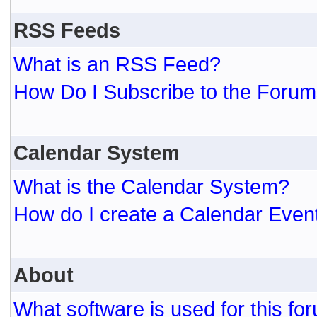
RSS Feeds
What is an RSS Feed?
How Do I Subscribe to the For
Calendar System
What is the Calendar System?
How do I create a Calendar Even
About
What software is used for this fo