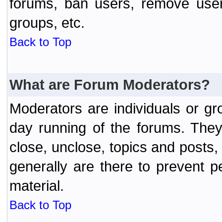
forums, ban users, remove user
groups, etc.
Back to Top
What are Forum Moderators?
Moderators are individuals or gr
day running of the forums. They
close, unclose, topics and posts
generally are there to prevent p
material.
Back to Top