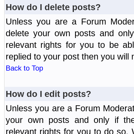
How do I delete posts?
Unless you are a Forum Modera
delete your own posts and only
relevant rights for you to be a
replied to your post then you will 
Back to Top
How do I edit posts?
Unless you are a Forum Moderato
your own posts and only if the
relevant rights for you to do so