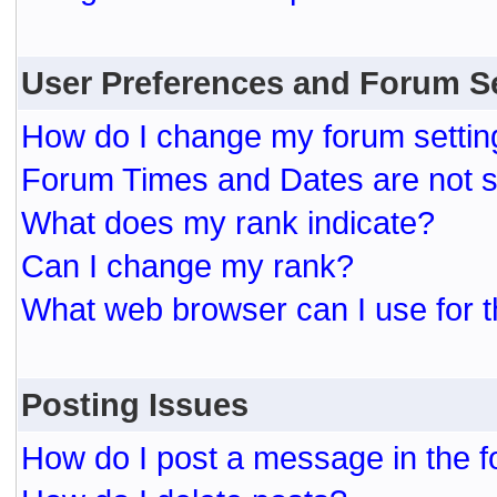
User Preferences and Forum S
How do I change my forum settin
Forum Times and Dates are not se
What does my rank indicate?
Can I change my rank?
What web browser can I use for t
Posting Issues
How do I post a message in the 