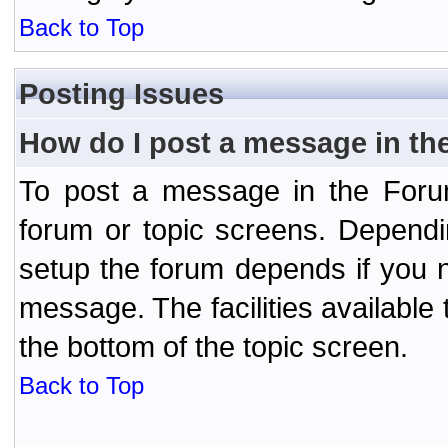
Back to Top
Posting Issues
How do I post a message in th
To post a message in the Forum
forum or topic screens. Depend
setup the forum depends if you n
message. The facilities available 
the bottom of the topic screen.
Back to Top