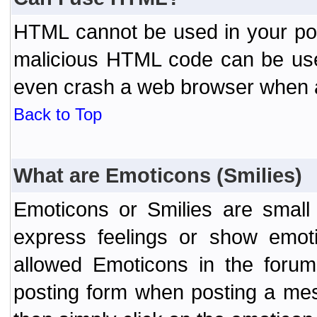
HTML cannot be used in your post
malicious HTML code can be used
even crash a web browser when a 
Back to Top
What are Emoticons (Smilies)
Emoticons or Smilies are small
express feelings or show emoti
allowed Emoticons in the foru
posting form when posting a me