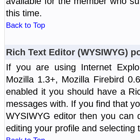
available for the member who sub
this time.
Back to Top
Rich Text Editor (WYSIWYG) po
If you are using Internet Expl
Mozilla 1.3+, Mozilla Firebird 0.
enabled it you should have a R
messages with. If you find that y
WYSIWYG editor then you can d
editing your profile and selecting