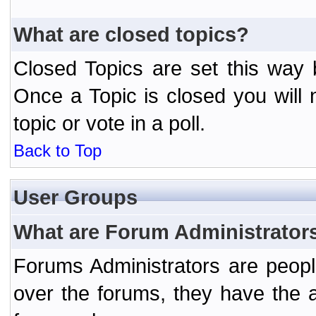
What are closed topics?
Closed Topics are set this way 
Once a Topic is closed you will n
topic or vote in a poll.
Back to Top
User Groups
What are Forum Administrator
Forums Administrators are peopl
over the forums, they have the ab