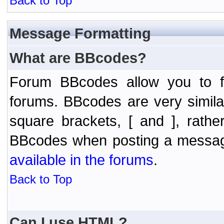
Back to Top
Message Formatting
What are BBcodes?
Forum BBcodes allow you to f
forums. BBcodes are very simil
square brackets, [ and ], rath
BBcodes when posting a messa
available in the forums
.
Back to Top
Can I use HTML?