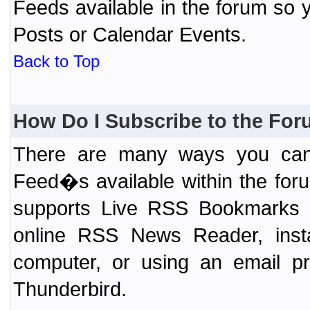
Feeds available in the forum so y
Posts or Calendar Events.
Back to Top
How Do I Subscribe to the Fo
There are many ways you can 
Feed�s available within the for
supports Live RSS Bookmarks (F
online RSS News Reader, ins
computer, or using an email pr
Thunderbird.