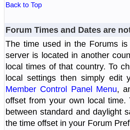
Back to Top
Forum Times and Dates are not 
The time used in the Forums is t
server is located in another coun
local times of that country. To
local settings then simply edit
Member Control Panel Menu
, a
offset from your own local time
between standard and daylight s
the time offset in your Forum Pr