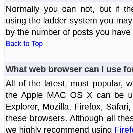
Normally you can not, but if t
using the ladder system you may
by the number of posts you have
Back to Top
What web browser can I use fo
All of the latest, most popular
the Apple MAC OS X can be used
Explorer, Mozilla, Firefox, Safar
these browsers. Although all the
we highly recommend using
Fire