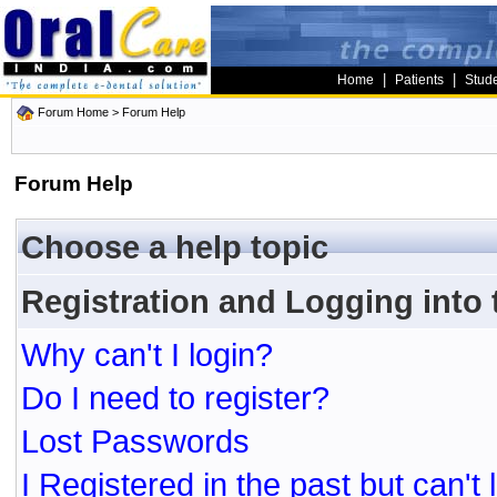
|
|
Home
Patients
Stud
Forum Home
> Forum Help
Forum Help
Choose a help topic
Registration and Logging into
Why can't I login?
Do I need to register?
Lost Passwords
I Registered in the past but can't 