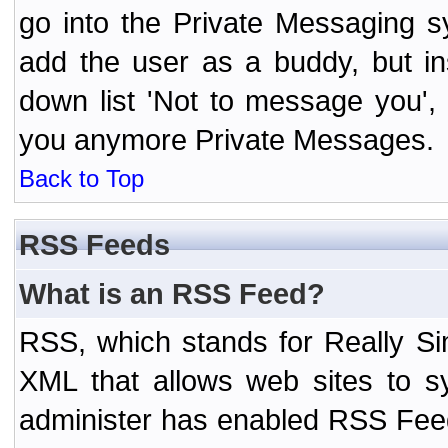
go into the Private Messaging s
add the user as a buddy, but i
down list 'Not to message you', 
you anymore Private Messages.
Back to Top
RSS Feeds
What is an RSS Feed?
RSS, which stands for Really Si
XML that allows web sites to sy
administer has enabled RSS Fee