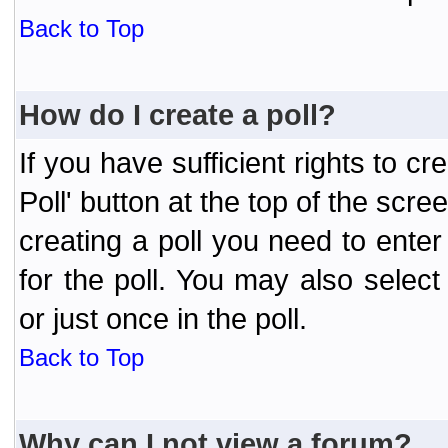
Back to Top
How do I create a poll?
If you have sufficient rights to cr
Poll' button at the top of the sc
creating a poll you need to enter
for the poll. You may also selec
or just once in the poll.
Back to Top
Why can I not view a forum?