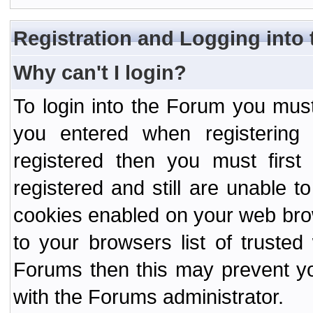
Registration and Logging into
Why can't I login?
To login into the Forum you mu
you entered when registering
registered then you must first
registered and still are unable to
cookies enabled on your web bro
to your browsers list of truste
Forums then this may prevent yo
with the Forums administrator.