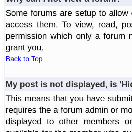
Some forums are setup to allow o
access them. To view, read, po
permission which only a forum 
grant you.
Back to Top
My post is not displayed, is 'H
This means that you have submit
requires the a forum admin or mod
displayed to other members or 