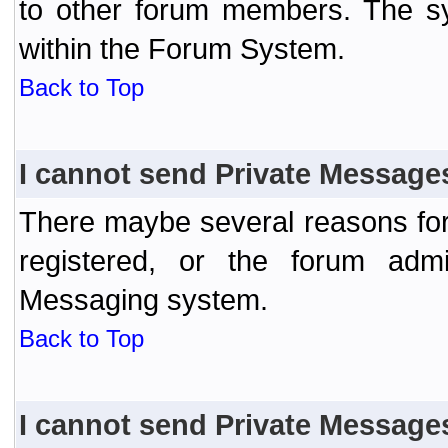
to other forum members. The sy
within the Forum System.
Back to Top
I cannot send Private Message
There maybe several reasons for 
registered, or the forum admi
Messaging system.
Back to Top
I cannot send Private Message