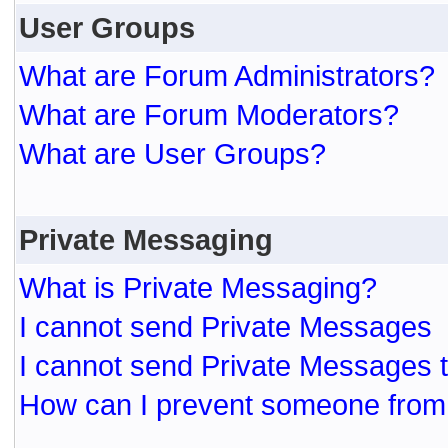
User Groups
What are Forum Administrators?
What are Forum Moderators?
What are User Groups?
Private Messaging
What is Private Messaging?
I cannot send Private Messages
I cannot send Private Messages 
How can I prevent someone from