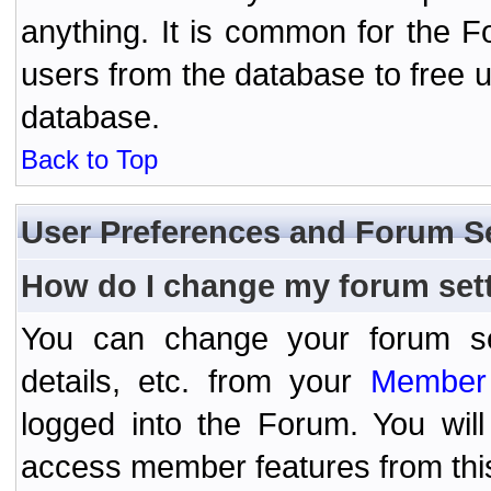
anything. It is common for the Fo
users from the database to free 
database.
Back to Top
User Preferences and Forum S
How do I change my forum set
You can change your forum setti
details, etc. from your
Member 
logged into the Forum. You wil
access member features from thi