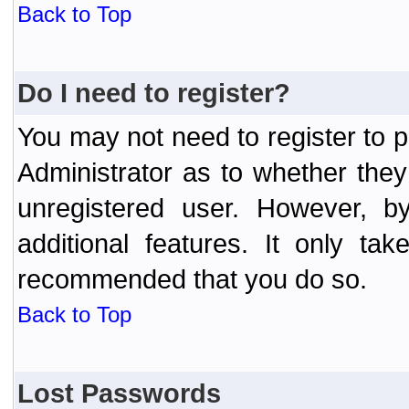
Back to Top
Do I need to register?
You may not need to register to p
Administrator as to whether the
unregistered user. However, by
additional features. It only ta
recommended that you do so.
Back to Top
Lost Passwords