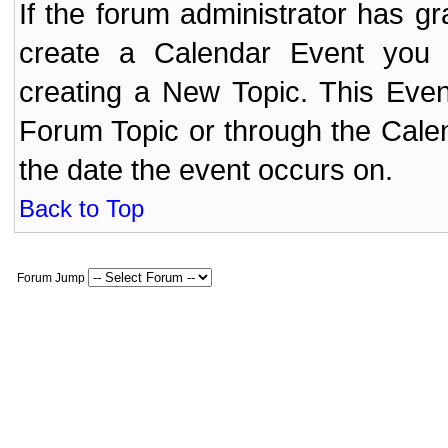
If the forum administrator has 
create a Calendar Event yo
creating a New Topic. This Even
Forum Topic or through the Cale
the date the event occurs on.
Back to Top
Forum Jump