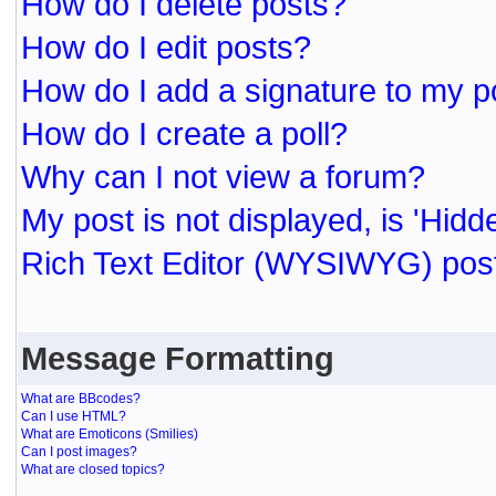
How do I delete posts?
How do I edit posts?
How do I add a signature to my p
How do I create a poll?
Why can I not view a forum?
My post is not displayed, is 'Hidd
Rich Text Editor (WYSIWYG) post
Message Formatting
What are BBcodes?
Can I use HTML?
What are Emoticons (Smilies)
Can I post images?
What are closed topics?