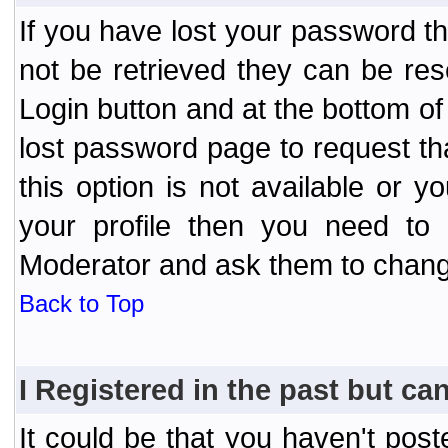
If you have lost your password t
not be retrieved they can be res
Login button and at the bottom of 
lost password page to request th
this option is not available or 
your profile then you need to 
Moderator and ask them to chang
Back to Top
I Registered in the past but can
It could be that you haven't post