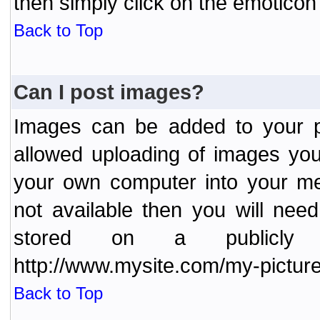
then simply click on the emoticon 
Back to Top
Can I post images?
Images can be added to your po
allowed uploading of images yo
your own computer into your me
not available then you will nee
stored on a publicly 
http://www.mysite.com/my-picture
Back to Top