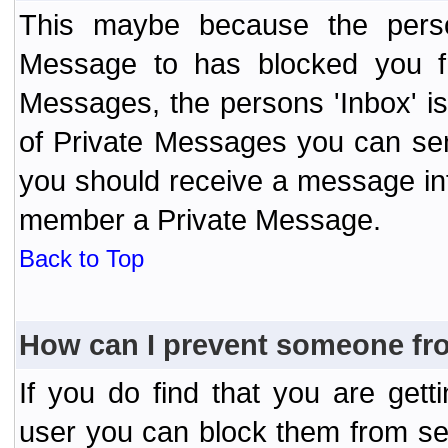
This maybe because the perso
Message to has blocked you f
Messages, the persons 'Inbox' i
of Private Messages you can send
you should receive a message info
member a Private Message.
Back to Top
How can I prevent someone fr
If you do find that you are ge
user you can block them from se