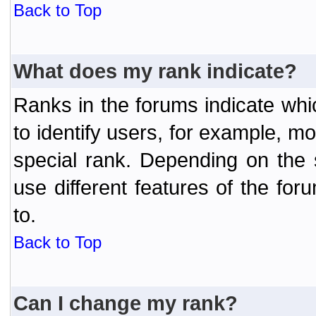
Back to Top
What does my rank indicate?
Ranks in the forums indicate wh
to identify users, for example, 
special rank. Depending on the
use different features of the f
to.
Back to Top
Can I change my rank?