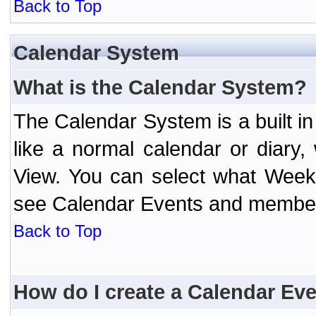
Back to Top
Calendar System
What is the Calendar System?
The Calendar System is a built 
like a normal calendar or diary
View. You can select what Week
see Calendar Events and member 
Back to Top
How do I create a Calendar Ev