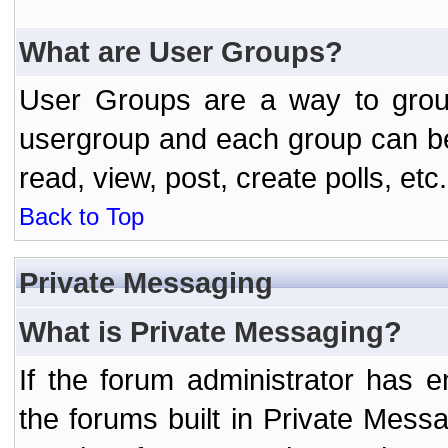
What are User Groups?
User Groups are a way to grou
usergroup and each group can be 
read, view, post, create polls, etc.
Back to Top
Private Messaging
What is Private Messaging?
If the forum administrator has
the forums built in Private Mes