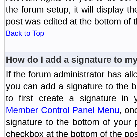
the forum setup, it will display 
post was edited at the bottom of t
Back to Top
How do I add a signature to m
If the forum administrator has al
you can add a signature to the 
to first create a signature in 
Member Control Panel Menu
, on
signature to the bottom of your
checkbox at the bottom of the pos