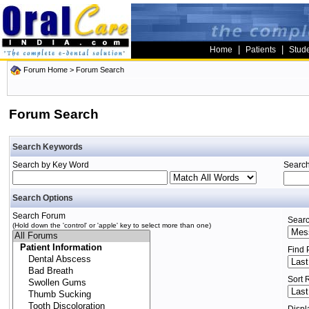
|
|
Home
Patients
Stud
Forum Home
> Forum Search
Forum Search
Search Keywords
Search by Key Word
Search
Search Options
Search Forum
Searc
(Hold down the 'control' or 'apple' key to select more than one)
Find 
Sort 