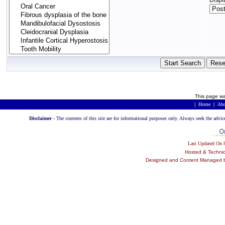
Displ
This page wa
|
Home
|
Abo
Disclaimer -
The contents of this site are for informational purposes only. Always seek the advic
Last Updated On
Hosted & Techni
Designed and Content Managed by