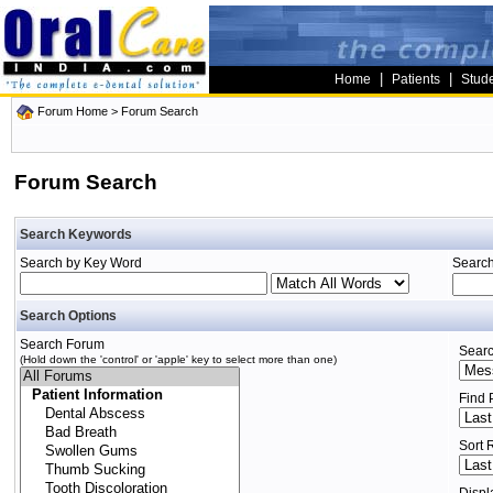
|
|
Home
Patients
Stud
Forum Home
> Forum Search
Forum Search
Search Keywords
Search by Key Word
Search
Search Options
Search Forum
Searc
(Hold down the 'control' or 'apple' key to select more than one)
Find 
Sort 