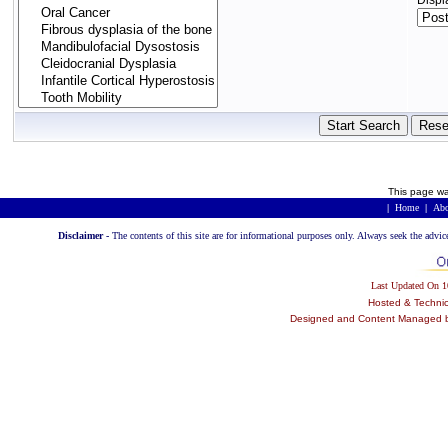
Displ
This page wa
|
Home
|
Abo
Disclaimer -
The contents of this site are for informational purposes only. Always seek the advic
Last Updated On 
Hosted & Techni
Designed and Content Managed by