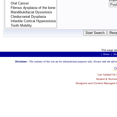
Displ
This page wa
|
Home
|
Abo
Disclaimer -
The contents of this site are for informational purposes only. Always seek the advic
Last Updated On
Hosted & Techni
Designed and Content Managed by