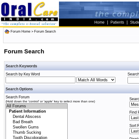
|
|
Home
Patients
Stud
Forum Home
> Forum Search
Forum Search
Search Keywords
Search by Key Word
Search
Search Options
Search Forum
Searc
(Hold down the 'control' or 'apple' key to select more than one)
Find 
Sort 