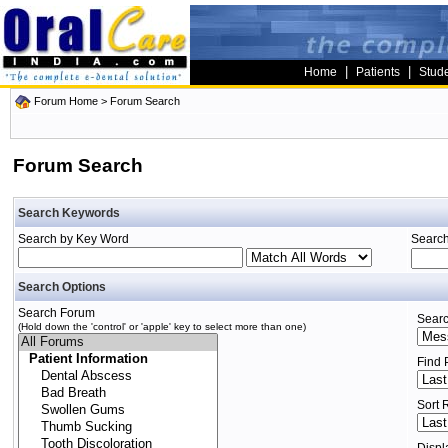
|
|
Home
Patients
Stud
Forum Home
> Forum Search
Forum Search
Search Keywords
Search by Key Word
Search
Search Options
Search Forum
Searc
(Hold down the 'control' or 'apple' key to select more than one)
Find 
Sort 