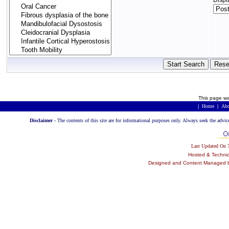
Displ
This page wa
|
Home
|
Abo
Disclaimer -
The contents of this site are for informational purposes only. Always seek the advic
Last Updated On
Hosted & Techni
Designed and Content Managed by