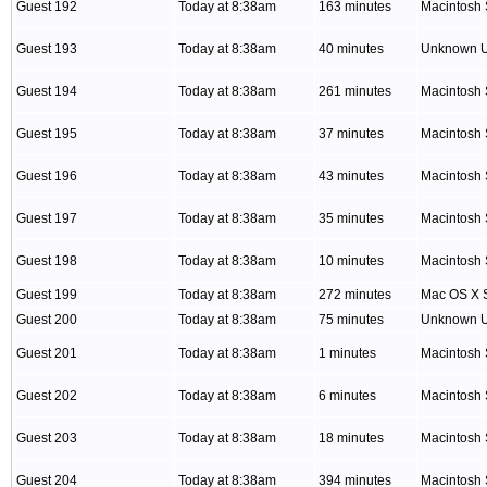
Guest 192
Today at 8:38am
163 minutes
Macintosh 
Guest 193
Today at 8:38am
40 minutes
Unknown 
Guest 194
Today at 8:38am
261 minutes
Macintosh 
Guest 195
Today at 8:38am
37 minutes
Macintosh 
Guest 196
Today at 8:38am
43 minutes
Macintosh 
Guest 197
Today at 8:38am
35 minutes
Macintosh 
Guest 198
Today at 8:38am
10 minutes
Macintosh 
Guest 199
Today at 8:38am
272 minutes
Mac OS X S
Guest 200
Today at 8:38am
75 minutes
Unknown 
Guest 201
Today at 8:38am
1 minutes
Macintosh 
Guest 202
Today at 8:38am
6 minutes
Macintosh 
Guest 203
Today at 8:38am
18 minutes
Macintosh 
Guest 204
Today at 8:38am
394 minutes
Macintosh 