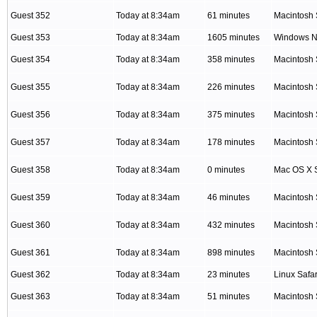
Guest 352
Today at 8:34am
61 minutes
Macintosh 
Guest 353
Today at 8:34am
1605 minutes
Windows NT
Guest 354
Today at 8:34am
358 minutes
Macintosh 
Guest 355
Today at 8:34am
226 minutes
Macintosh 
Guest 356
Today at 8:34am
375 minutes
Macintosh 
Guest 357
Today at 8:34am
178 minutes
Macintosh 
Guest 358
Today at 8:34am
0 minutes
Mac OS X S
Guest 359
Today at 8:34am
46 minutes
Macintosh 
Guest 360
Today at 8:34am
432 minutes
Macintosh 
Guest 361
Today at 8:34am
898 minutes
Macintosh 
Guest 362
Today at 8:34am
23 minutes
Linux Safar
Guest 363
Today at 8:34am
51 minutes
Macintosh 