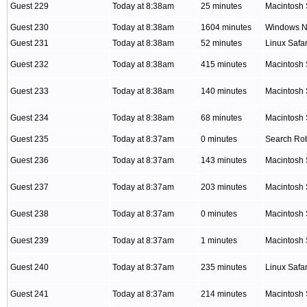
Guest 229
Today at 8:38am
25 minutes
Macintosh 
Guest 230
Today at 8:38am
1604 minutes
Windows NT
Guest 231
Today at 8:38am
52 minutes
Linux Safar
Guest 232
Today at 8:38am
415 minutes
Macintosh 
Guest 233
Today at 8:38am
140 minutes
Macintosh 
Guest 234
Today at 8:38am
68 minutes
Macintosh 
Guest 235
Today at 8:37am
0 minutes
Search Ro
Guest 236
Today at 8:37am
143 minutes
Macintosh 
Guest 237
Today at 8:37am
203 minutes
Macintosh 
Guest 238
Today at 8:37am
0 minutes
Macintosh 
Guest 239
Today at 8:37am
1 minutes
Macintosh 
Guest 240
Today at 8:37am
235 minutes
Linux Safar
Guest 241
Today at 8:37am
214 minutes
Macintosh 