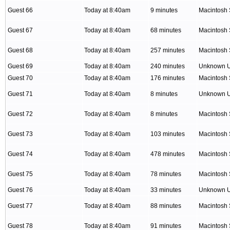
Guest 66
Today at 8:40am
9 minutes
Macintosh 
Guest 67
Today at 8:40am
68 minutes
Macintosh 
Guest 68
Today at 8:40am
257 minutes
Macintosh 
Guest 69
Today at 8:40am
240 minutes
Unknown 
Guest 70
Today at 8:40am
176 minutes
Macintosh 
Guest 71
Today at 8:40am
8 minutes
Unknown 
Guest 72
Today at 8:40am
8 minutes
Macintosh 
Guest 73
Today at 8:40am
103 minutes
Macintosh 
Guest 74
Today at 8:40am
478 minutes
Macintosh 
Guest 75
Today at 8:40am
78 minutes
Macintosh 
Guest 76
Today at 8:40am
33 minutes
Unknown 
Guest 77
Today at 8:40am
88 minutes
Macintosh 
Guest 78
Today at 8:40am
91 minutes
Macintosh 