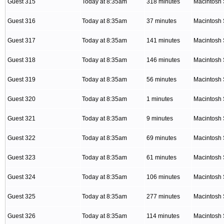
Guest 315
Today at 8:35am
318 minutes
Macintosh 
Guest 316
Today at 8:35am
37 minutes
Macintosh 
Guest 317
Today at 8:35am
141 minutes
Macintosh 
Guest 318
Today at 8:35am
146 minutes
Macintosh 
Guest 319
Today at 8:35am
56 minutes
Macintosh 
Guest 320
Today at 8:35am
1 minutes
Macintosh 
Guest 321
Today at 8:35am
9 minutes
Macintosh 
Guest 322
Today at 8:35am
69 minutes
Macintosh 
Guest 323
Today at 8:35am
61 minutes
Macintosh 
Guest 324
Today at 8:35am
106 minutes
Macintosh 
Guest 325
Today at 8:35am
277 minutes
Macintosh 
Guest 326
Today at 8:35am
114 minutes
Macintosh 