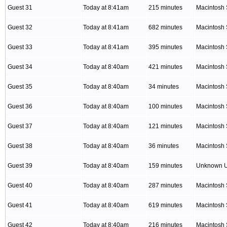
Guest 31
Today at 8:41am
215 minutes
Macintosh 
Guest 32
Today at 8:41am
682 minutes
Macintosh 
Guest 33
Today at 8:41am
395 minutes
Macintosh 
Guest 34
Today at 8:40am
421 minutes
Macintosh 
Guest 35
Today at 8:40am
34 minutes
Macintosh 
Guest 36
Today at 8:40am
100 minutes
Macintosh 
Guest 37
Today at 8:40am
121 minutes
Macintosh 
Guest 38
Today at 8:40am
36 minutes
Macintosh 
Guest 39
Today at 8:40am
159 minutes
Unknown 
Guest 40
Today at 8:40am
287 minutes
Macintosh 
Guest 41
Today at 8:40am
619 minutes
Macintosh 
Guest 42
Today at 8:40am
216 minutes
Macintosh 