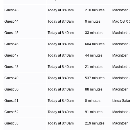
Guest 43
Today at 8:40am
210 minutes
Macintosh 
Guest 44
Today at 8:40am
0 minutes
Mac OS X S
Guest 45
Today at 8:40am
33 minutes
Macintosh 
Guest 46
Today at 8:40am
604 minutes
Macintosh 
Guest 47
Today at 8:40am
44 minutes
Macintosh 
Guest 48
Today at 8:40am
21 minutes
Macintosh 
Guest 49
Today at 8:40am
537 minutes
Macintosh 
Guest 50
Today at 8:40am
88 minutes
Macintosh 
Guest 51
Today at 8:40am
0 minutes
Linux Safar
Guest 52
Today at 8:40am
91 minutes
Macintosh 
Guest 53
Today at 8:40am
219 minutes
Macintosh 