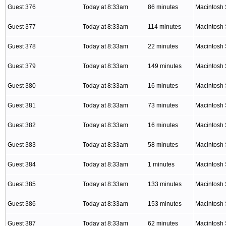
Guest 376
Today at 8:33am
86 minutes
Macintosh 
Guest 377
Today at 8:33am
114 minutes
Macintosh 
Guest 378
Today at 8:33am
22 minutes
Macintosh 
Guest 379
Today at 8:33am
149 minutes
Macintosh 
Guest 380
Today at 8:33am
16 minutes
Macintosh 
Guest 381
Today at 8:33am
73 minutes
Macintosh 
Guest 382
Today at 8:33am
16 minutes
Macintosh 
Guest 383
Today at 8:33am
58 minutes
Macintosh 
Guest 384
Today at 8:33am
1 minutes
Macintosh 
Guest 385
Today at 8:33am
133 minutes
Macintosh 
Guest 386
Today at 8:33am
153 minutes
Macintosh 
Guest 387
Today at 8:33am
62 minutes
Macintosh 