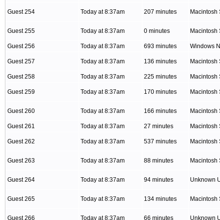
Guest 254
Today at 8:37am
207 minutes
Macintosh 
Guest 255
Today at 8:37am
0 minutes
Macintosh 
Guest 256
Today at 8:37am
693 minutes
Windows NT
Guest 257
Today at 8:37am
136 minutes
Macintosh 
Guest 258
Today at 8:37am
225 minutes
Macintosh 
Guest 259
Today at 8:37am
170 minutes
Macintosh 
Guest 260
Today at 8:37am
166 minutes
Macintosh 
Guest 261
Today at 8:37am
27 minutes
Macintosh 
Guest 262
Today at 8:37am
537 minutes
Macintosh 
Guest 263
Today at 8:37am
88 minutes
Macintosh 
Guest 264
Today at 8:37am
94 minutes
Unknown 
Guest 265
Today at 8:37am
134 minutes
Macintosh 
Guest 266
Today at 8:37am
66 minutes
Unknown 