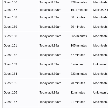
Guest 156
Today at 8:39am
828 minutes
Macintosh 
Guest 157
Today at 8:39am
1611 minutes
Mac OS X S
Guest 158
Today at 8:39am
66 minutes
Macintosh 
Guest 159
Today at 8:39am
20 minutes
Macintosh 
Guest 160
Today at 8:39am
865 minutes
Macintosh 
Guest 161
Today at 8:39am
105 minutes
Macintosh 
Guest 162
Today at 8:39am
67 minutes
Macintosh 
Guest 163
Today at 8:39am
0 minutes
Unknown 
Guest 164
Today at 8:39am
223 minutes
Macintosh 
Guest 165
Today at 8:39am
70 minutes
Macintosh 
Guest 166
Today at 8:39am
11 minutes
Unknown 
Guest 167
Today at 8:39am
91 minutes
Macintosh 