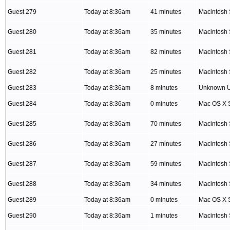
Guest 279
Today at 8:36am
41 minutes
Macintosh 
Guest 280
Today at 8:36am
35 minutes
Macintosh 
Guest 281
Today at 8:36am
82 minutes
Macintosh 
Guest 282
Today at 8:36am
25 minutes
Macintosh 
Guest 283
Today at 8:36am
8 minutes
Unknown 
Guest 284
Today at 8:36am
0 minutes
Mac OS X S
Guest 285
Today at 8:36am
70 minutes
Macintosh 
Guest 286
Today at 8:36am
27 minutes
Macintosh 
Guest 287
Today at 8:36am
59 minutes
Macintosh 
Guest 288
Today at 8:36am
34 minutes
Macintosh 
Guest 289
Today at 8:36am
0 minutes
Mac OS X S
Guest 290
Today at 8:36am
1 minutes
Macintosh 