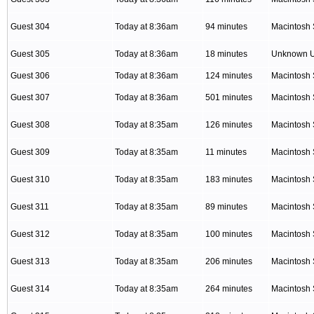
Guest 304
Today at 8:36am
94 minutes
Macintosh 
Guest 305
Today at 8:36am
18 minutes
Unknown 
Guest 306
Today at 8:36am
124 minutes
Macintosh 
Guest 307
Today at 8:36am
501 minutes
Macintosh 
Guest 308
Today at 8:35am
126 minutes
Macintosh 
Guest 309
Today at 8:35am
11 minutes
Macintosh 
Guest 310
Today at 8:35am
183 minutes
Macintosh 
Guest 311
Today at 8:35am
89 minutes
Macintosh 
Guest 312
Today at 8:35am
100 minutes
Macintosh 
Guest 313
Today at 8:35am
206 minutes
Macintosh 
Guest 314
Today at 8:35am
264 minutes
Macintosh 