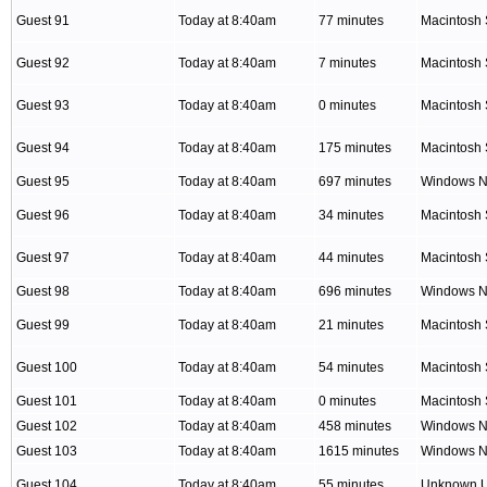
Guest 91
Today at 8:40am
77 minutes
Macintosh 
Guest 92
Today at 8:40am
7 minutes
Macintosh 
Guest 93
Today at 8:40am
0 minutes
Macintosh 
Guest 94
Today at 8:40am
175 minutes
Macintosh 
Guest 95
Today at 8:40am
697 minutes
Windows NT
Guest 96
Today at 8:40am
34 minutes
Macintosh 
Guest 97
Today at 8:40am
44 minutes
Macintosh 
Guest 98
Today at 8:40am
696 minutes
Windows NT
Guest 99
Today at 8:40am
21 minutes
Macintosh 
Guest 100
Today at 8:40am
54 minutes
Macintosh 
Guest 101
Today at 8:40am
0 minutes
Macintosh 
Guest 102
Today at 8:40am
458 minutes
Windows NT
Guest 103
Today at 8:40am
1615 minutes
Windows NT
Guest 104
Today at 8:40am
55 minutes
Unknown 