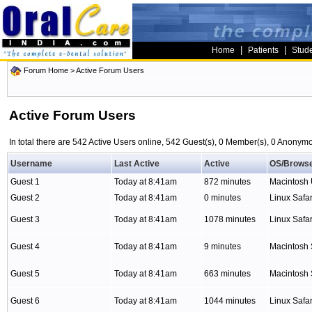
|
|
Home
Patients
Stud
Forum Home
> Active Forum Users
Active Forum Users
In total there are 542 Active Users online, 542 Guest(s), 0 Member(s), 0 Anony
Username
Last Active
Active
OS/Brows
Guest 1
Today at 8:41am
872 minutes
Macintosh
Guest 2
Today at 8:41am
0 minutes
Linux Safar
Guest 3
Today at 8:41am
1078 minutes
Linux Safar
Guest 4
Today at 8:41am
9 minutes
Macintosh 
Guest 5
Today at 8:41am
663 minutes
Macintosh 
Guest 6
Today at 8:41am
1044 minutes
Linux Safar