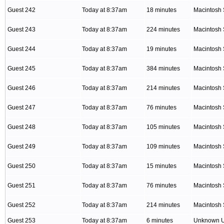
Guest 242
Today at 8:37am
18 minutes
Macintosh 
Guest 243
Today at 8:37am
224 minutes
Macintosh 
Guest 244
Today at 8:37am
19 minutes
Macintosh 
Guest 245
Today at 8:37am
384 minutes
Macintosh 
Guest 246
Today at 8:37am
214 minutes
Macintosh 
Guest 247
Today at 8:37am
76 minutes
Macintosh 
Guest 248
Today at 8:37am
105 minutes
Macintosh 
Guest 249
Today at 8:37am
109 minutes
Macintosh 
Guest 250
Today at 8:37am
15 minutes
Macintosh 
Guest 251
Today at 8:37am
76 minutes
Macintosh 
Guest 252
Today at 8:37am
214 minutes
Macintosh 
Guest 253
Today at 8:37am
6 minutes
Unknown 