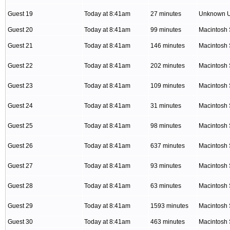
Guest 19
Today at 8:41am
27 minutes
Unknown 
Guest 20
Today at 8:41am
99 minutes
Macintosh 
Guest 21
Today at 8:41am
146 minutes
Macintosh 
Guest 22
Today at 8:41am
202 minutes
Macintosh 
Guest 23
Today at 8:41am
109 minutes
Macintosh 
Guest 24
Today at 8:41am
31 minutes
Macintosh 
Guest 25
Today at 8:41am
98 minutes
Macintosh 
Guest 26
Today at 8:41am
637 minutes
Macintosh 
Guest 27
Today at 8:41am
93 minutes
Macintosh 
Guest 28
Today at 8:41am
63 minutes
Macintosh 
Guest 29
Today at 8:41am
1593 minutes
Macintosh 
Guest 30
Today at 8:41am
463 minutes
Macintosh 