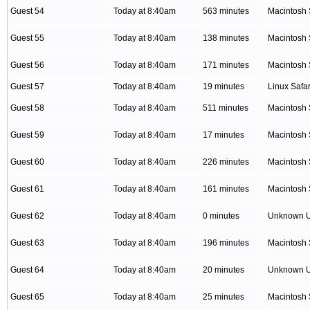
Guest 54
Today at 8:40am
563 minutes
Macintosh 
Guest 55
Today at 8:40am
138 minutes
Macintosh 
Guest 56
Today at 8:40am
171 minutes
Macintosh 
Guest 57
Today at 8:40am
19 minutes
Linux Safar
Guest 58
Today at 8:40am
511 minutes
Macintosh 
Guest 59
Today at 8:40am
17 minutes
Macintosh 
Guest 60
Today at 8:40am
226 minutes
Macintosh 
Guest 61
Today at 8:40am
161 minutes
Macintosh 
Guest 62
Today at 8:40am
0 minutes
Unknown 
Guest 63
Today at 8:40am
196 minutes
Macintosh 
Guest 64
Today at 8:40am
20 minutes
Unknown 
Guest 65
Today at 8:40am
25 minutes
Macintosh 