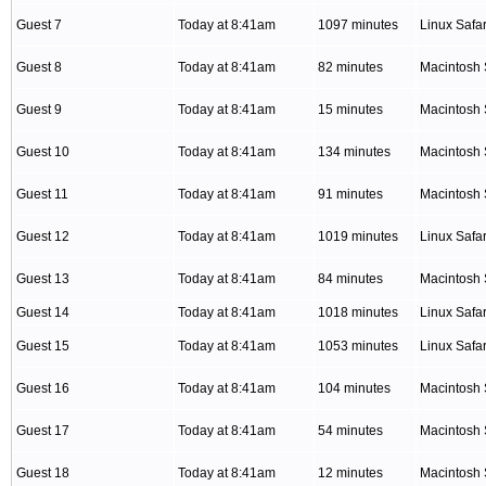
Guest 7
Today at 8:41am
1097 minutes
Linux Safar
Guest 8
Today at 8:41am
82 minutes
Macintosh 
Guest 9
Today at 8:41am
15 minutes
Macintosh 
Guest 10
Today at 8:41am
134 minutes
Macintosh 
Guest 11
Today at 8:41am
91 minutes
Macintosh 
Guest 12
Today at 8:41am
1019 minutes
Linux Safar
Guest 13
Today at 8:41am
84 minutes
Macintosh 
Guest 14
Today at 8:41am
1018 minutes
Linux Safar
Guest 15
Today at 8:41am
1053 minutes
Linux Safar
Guest 16
Today at 8:41am
104 minutes
Macintosh 
Guest 17
Today at 8:41am
54 minutes
Macintosh 
Guest 18
Today at 8:41am
12 minutes
Macintosh 