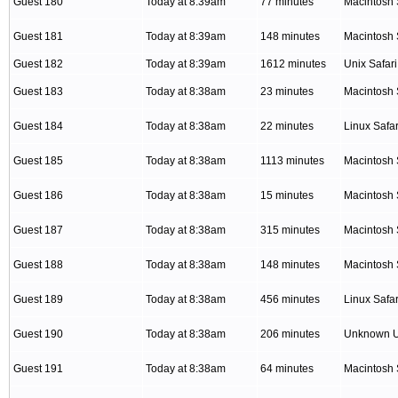
Guest 180
Today at 8:39am
77 minutes
Macintosh 
Guest 181
Today at 8:39am
148 minutes
Macintosh 
Guest 182
Today at 8:39am
1612 minutes
Unix Safari
Guest 183
Today at 8:38am
23 minutes
Macintosh 
Guest 184
Today at 8:38am
22 minutes
Linux Safar
Guest 185
Today at 8:38am
1113 minutes
Macintosh 
Guest 186
Today at 8:38am
15 minutes
Macintosh 
Guest 187
Today at 8:38am
315 minutes
Macintosh 
Guest 188
Today at 8:38am
148 minutes
Macintosh 
Guest 189
Today at 8:38am
456 minutes
Linux Safar
Guest 190
Today at 8:38am
206 minutes
Unknown 
Guest 191
Today at 8:38am
64 minutes
Macintosh 