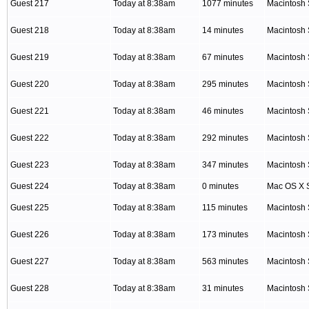
Guest 217
Today at 8:38am
1077 minutes
Macintosh 
Guest 218
Today at 8:38am
14 minutes
Macintosh 
Guest 219
Today at 8:38am
67 minutes
Macintosh 
Guest 220
Today at 8:38am
295 minutes
Macintosh 
Guest 221
Today at 8:38am
46 minutes
Macintosh 
Guest 222
Today at 8:38am
292 minutes
Macintosh 
Guest 223
Today at 8:38am
347 minutes
Macintosh 
Guest 224
Today at 8:38am
0 minutes
Mac OS X S
Guest 225
Today at 8:38am
115 minutes
Macintosh 
Guest 226
Today at 8:38am
173 minutes
Macintosh 
Guest 227
Today at 8:38am
563 minutes
Macintosh 
Guest 228
Today at 8:38am
31 minutes
Macintosh 