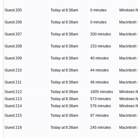
Guest 205
Today at 8:38am
0 minutes
Windows NT
Guest 206
Today at 8:38am
0 minutes
Macintosh 
Guest 207
Today at 8:38am
200 minutes
Macintosh 
Guest 208
Today at 8:38am
153 minutes
Macintosh 
Guest 209
Today at 8:38am
40 minutes
Macintosh 
Guest 210
Today at 8:38am
44 minutes
Macintosh 
Guest 211
Today at 8:38am
48 minutes
Macintosh 
Guest 212
Today at 8:38am
1605 minutes
Windows NT
Guest 213
Today at 8:38am
573 minutes
Windows NT
Guest 214
Today at 8:38am
576 minutes
Windows NT
Guest 215
Today at 8:38am
97 minutes
Macintosh 
Guest 216
Today at 8:38am
245 minutes
Macintosh 