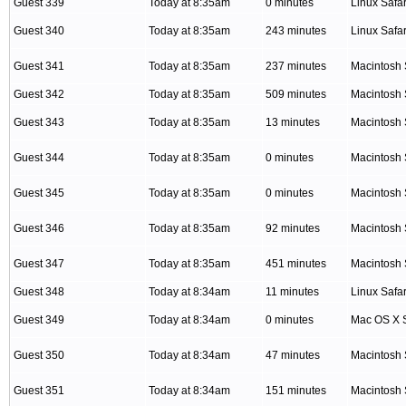
Guest 339
Today at 8:35am
0 minutes
Linux Safar
Guest 340
Today at 8:35am
243 minutes
Linux Safar
Guest 341
Today at 8:35am
237 minutes
Macintosh 
Guest 342
Today at 8:35am
509 minutes
Macintosh 
Guest 343
Today at 8:35am
13 minutes
Macintosh 
Guest 344
Today at 8:35am
0 minutes
Macintosh 
Guest 345
Today at 8:35am
0 minutes
Macintosh 
Guest 346
Today at 8:35am
92 minutes
Macintosh 
Guest 347
Today at 8:35am
451 minutes
Macintosh 
Guest 348
Today at 8:34am
11 minutes
Linux Safar
Guest 349
Today at 8:34am
0 minutes
Mac OS X S
Guest 350
Today at 8:34am
47 minutes
Macintosh 
Guest 351
Today at 8:34am
151 minutes
Macintosh 