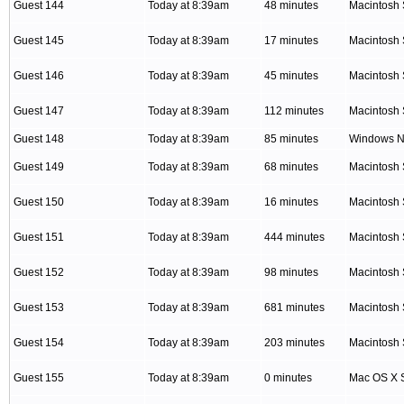
Guest 144
Today at 8:39am
48 minutes
Macintosh 
Guest 145
Today at 8:39am
17 minutes
Macintosh 
Guest 146
Today at 8:39am
45 minutes
Macintosh 
Guest 147
Today at 8:39am
112 minutes
Macintosh 
Guest 148
Today at 8:39am
85 minutes
Windows NT
Guest 149
Today at 8:39am
68 minutes
Macintosh 
Guest 150
Today at 8:39am
16 minutes
Macintosh 
Guest 151
Today at 8:39am
444 minutes
Macintosh 
Guest 152
Today at 8:39am
98 minutes
Macintosh 
Guest 153
Today at 8:39am
681 minutes
Macintosh 
Guest 154
Today at 8:39am
203 minutes
Macintosh 
Guest 155
Today at 8:39am
0 minutes
Mac OS X S