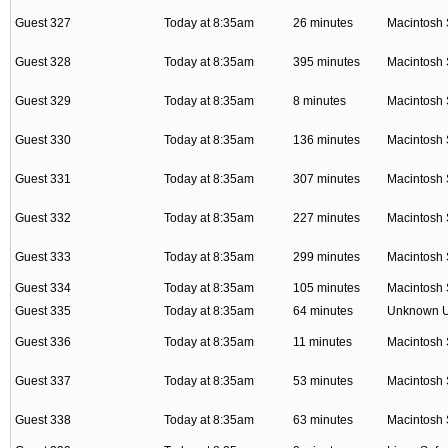
Guest 327
Today at 8:35am
26 minutes
Macintosh 
Guest 328
Today at 8:35am
395 minutes
Macintosh 
Guest 329
Today at 8:35am
8 minutes
Macintosh 
Guest 330
Today at 8:35am
136 minutes
Macintosh 
Guest 331
Today at 8:35am
307 minutes
Macintosh 
Guest 332
Today at 8:35am
227 minutes
Macintosh 
Guest 333
Today at 8:35am
299 minutes
Macintosh 
Guest 334
Today at 8:35am
105 minutes
Macintosh 
Guest 335
Today at 8:35am
64 minutes
Unknown 
Guest 336
Today at 8:35am
11 minutes
Macintosh 
Guest 337
Today at 8:35am
53 minutes
Macintosh 
Guest 338
Today at 8:35am
63 minutes
Macintosh 