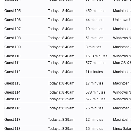
Guest 105
Today at 8:40am
452 minutes
Macintosh 
Guest 106
Today at 8:40am
44 minutes
Unknown 
Guest 107
Today at 8:40am
19 minutes
Macintosh 
Guest 108
Today at 8:40am
51 minutes
Windows NT
Guest 109
Today at 8:40am
3 minutes
Macintosh 
Guest 110
Today at 8:40am
1613 minutes
Windows NT
Guest 111
Today at 8:40am
577 minutes
Mac OS X S
Guest 112
Today at 8:40am
11 minutes
Macintosh 
Guest 113
Today at 8:40am
17 minutes
Macintosh 
Guest 114
Today at 8:40am
578 minutes
Windows NT
Guest 115
Today at 8:39am
577 minutes
Windows NT
Guest 116
Today at 8:39am
75 minutes
Macintosh 
Guest 117
Today at 8:39am
12 minutes
Macintosh 
Guest 118
Today at 8:39am
15 minutes
Linux Safar