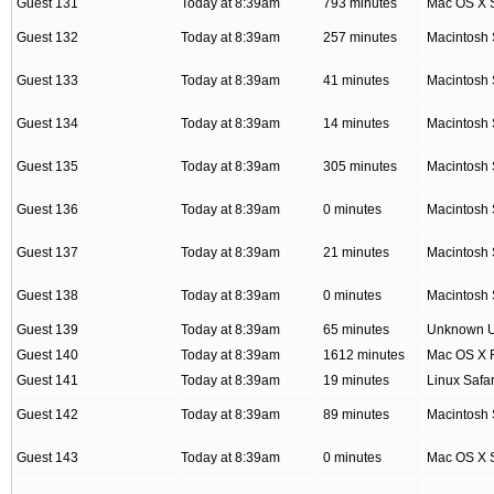
Guest 131
Today at 8:39am
793 minutes
Mac OS X S
Guest 132
Today at 8:39am
257 minutes
Macintosh 
Guest 133
Today at 8:39am
41 minutes
Macintosh 
Guest 134
Today at 8:39am
14 minutes
Macintosh 
Guest 135
Today at 8:39am
305 minutes
Macintosh 
Guest 136
Today at 8:39am
0 minutes
Macintosh 
Guest 137
Today at 8:39am
21 minutes
Macintosh 
Guest 138
Today at 8:39am
0 minutes
Macintosh 
Guest 139
Today at 8:39am
65 minutes
Unknown 
Guest 140
Today at 8:39am
1612 minutes
Mac OS X F
Guest 141
Today at 8:39am
19 minutes
Linux Safar
Guest 142
Today at 8:39am
89 minutes
Macintosh 
Guest 143
Today at 8:39am
0 minutes
Mac OS X S