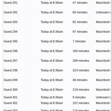
Guest 291
Today at 8:36am
47 minutes
Macintosh 
Guest 292
Today at 8:36am
60 minutes
Unknown 
Guest 293
Today at 8:36am
82 minutes
Macintosh 
Guest 294
Today at 8:36am
97 minutes
Macintosh 
Guest 295
Today at 8:36am
7 minutes
Macintosh 
Guest 296
Today at 8:36am
160 minutes
Macintosh 
Guest 297
Today at 8:36am
289 minutes
Macintosh 
Guest 298
Today at 8:36am
323 minutes
Macintosh 
Guest 299
Today at 8:36am
46 minutes
Macintosh 
Guest 300
Today at 8:36am
219 minutes
Macintosh 
Guest 301
Today at 8:36am
9 minutes
Unknown 
Guest 302
Today at 8:36am
101 minutes
Macintosh 
Guest 303
Today at 8:36am
116 minutes
Macintosh 