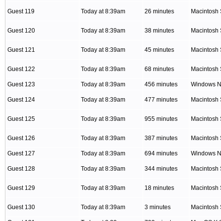
Guest 119
Today at 8:39am
26 minutes
Macintosh 
Guest 120
Today at 8:39am
38 minutes
Macintosh 
Guest 121
Today at 8:39am
45 minutes
Macintosh 
Guest 122
Today at 8:39am
68 minutes
Macintosh 
Guest 123
Today at 8:39am
456 minutes
Windows NT
Guest 124
Today at 8:39am
477 minutes
Macintosh 
Guest 125
Today at 8:39am
955 minutes
Macintosh 
Guest 126
Today at 8:39am
387 minutes
Macintosh 
Guest 127
Today at 8:39am
694 minutes
Windows NT
Guest 128
Today at 8:39am
344 minutes
Macintosh 
Guest 129
Today at 8:39am
18 minutes
Macintosh 
Guest 130
Today at 8:39am
3 minutes
Macintosh 