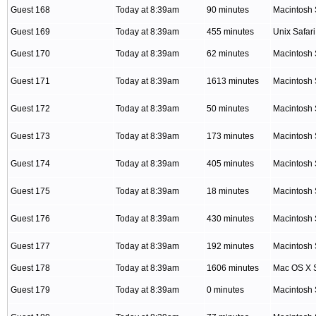
Guest 168
Today at 8:39am
90 minutes
Macintosh 
Guest 169
Today at 8:39am
455 minutes
Unix Safari
Guest 170
Today at 8:39am
62 minutes
Macintosh 
Guest 171
Today at 8:39am
1613 minutes
Macintosh 
Guest 172
Today at 8:39am
50 minutes
Macintosh 
Guest 173
Today at 8:39am
173 minutes
Macintosh 
Guest 174
Today at 8:39am
405 minutes
Macintosh 
Guest 175
Today at 8:39am
18 minutes
Macintosh 
Guest 176
Today at 8:39am
430 minutes
Macintosh 
Guest 177
Today at 8:39am
192 minutes
Macintosh 
Guest 178
Today at 8:39am
1606 minutes
Mac OS X S
Guest 179
Today at 8:39am
0 minutes
Macintosh 