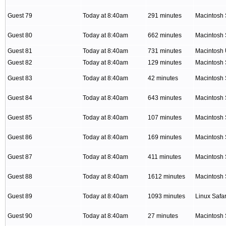
Guest 79
Today at 8:40am
291 minutes
Macintosh 
Guest 80
Today at 8:40am
662 minutes
Macintosh 
Guest 81
Today at 8:40am
731 minutes
Macintosh
Guest 82
Today at 8:40am
129 minutes
Macintosh 
Guest 83
Today at 8:40am
42 minutes
Macintosh 
Guest 84
Today at 8:40am
643 minutes
Macintosh 
Guest 85
Today at 8:40am
107 minutes
Macintosh 
Guest 86
Today at 8:40am
169 minutes
Macintosh 
Guest 87
Today at 8:40am
411 minutes
Macintosh 
Guest 88
Today at 8:40am
1612 minutes
Macintosh 
Guest 89
Today at 8:40am
1093 minutes
Linux Safar
Guest 90
Today at 8:40am
27 minutes
Macintosh 