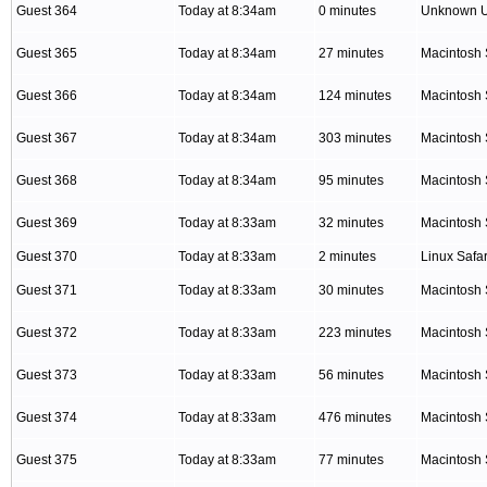
Guest 364
Today at 8:34am
0 minutes
Unknown 
Guest 365
Today at 8:34am
27 minutes
Macintosh 
Guest 366
Today at 8:34am
124 minutes
Macintosh 
Guest 367
Today at 8:34am
303 minutes
Macintosh 
Guest 368
Today at 8:34am
95 minutes
Macintosh 
Guest 369
Today at 8:33am
32 minutes
Macintosh 
Guest 370
Today at 8:33am
2 minutes
Linux Safar
Guest 371
Today at 8:33am
30 minutes
Macintosh 
Guest 372
Today at 8:33am
223 minutes
Macintosh 
Guest 373
Today at 8:33am
56 minutes
Macintosh 
Guest 374
Today at 8:33am
476 minutes
Macintosh 
Guest 375
Today at 8:33am
77 minutes
Macintosh 