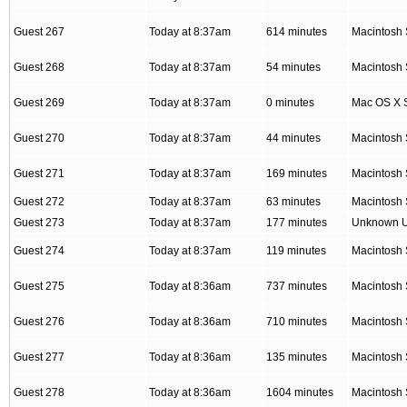
Guest 267
Today at 8:37am
614 minutes
Macintosh 
Guest 268
Today at 8:37am
54 minutes
Macintosh 
Guest 269
Today at 8:37am
0 minutes
Mac OS X S
Guest 270
Today at 8:37am
44 minutes
Macintosh 
Guest 271
Today at 8:37am
169 minutes
Macintosh 
Guest 272
Today at 8:37am
63 minutes
Macintosh 
Guest 273
Today at 8:37am
177 minutes
Unknown 
Guest 274
Today at 8:37am
119 minutes
Macintosh 
Guest 275
Today at 8:36am
737 minutes
Macintosh 
Guest 276
Today at 8:36am
710 minutes
Macintosh 
Guest 277
Today at 8:36am
135 minutes
Macintosh 
Guest 278
Today at 8:36am
1604 minutes
Macintosh 