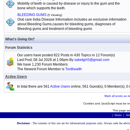
Mobility of teeth is caused by disease or injury to the gum and the
bone which supports the teeth.
BLEEDING GUMS
(5 Viewing)
Oral care India Disease Information includes an exclusive information
about Bleeding Gums,causes for bleeding gums, diagnoses of
Bleeding gums and treatment of bleeding gums
What's Going On?
Forum Statistics
Our users have posted 822 Posts in 430 Topics in 12 Forum(s)
Last Post; 08 Jul 2026 at 1:06pm By
saketgirl3@gmail.com
We have 1,230 Forum Members
The Newest Forum Member is
Toothealth
Active Users
In total there are 561
Active Users
online, 561 Guest(s), 0 Member(s), 
Mark all posts as r
Cookies and JavaScript must be en
This page wa
|
Home
|
Abo
Disclaimer -
The contents of this site are for informational purposes only. Always seek the advic