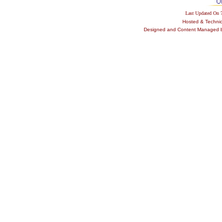
Last Updated On
Hosted & Techni
Designed and Content Managed by