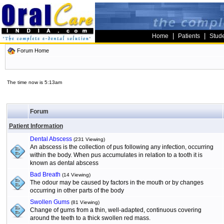
|
|
Home
Patients
Stud
Forum Home
The time now is 5:13am
Forum
Patient Information
Dental Abscess
(231 Viewing)
An abscess is the collection of pus following any infection, occurring
within the body. When pus accumulates in relation to a tooth it is
known as dental abscess
Bad Breath
(14 Viewing)
The odour may be caused by factors in the mouth or by changes
occurring in other parts of the body
Swollen Gums
(81 Viewing)
Change of gums from a thin, well-adapted, continuous covering
around the teeth to a thick swollen red mass.