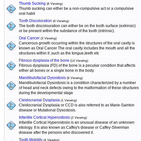
Thumb Sucking
(8 Viewing)
Thumb sucking can either be a non-compulsive act or a compulsive
oral habit
Tooth Discoloration
(6 Viewing)
The tooth discolouration can either be on the tooth surface (extrinsic)
or be present within the substance of the tooth (intrinsic).
Oral Cancer
(3 Viewing)
Cancerous growth occurring within the structures of the oral cavity is
known as Oral Cancer The oral cavity includes the mouth and all the
structures within it ,such as the tongue,teeth etc
Fibrous dysplasia of the bone
(14 Viewing)
Fibrous dysplasia (FD) of the bone is a peculiar condition that affects
either all bones or a single bone in the body.
Mandibulofacial Dysostosis
(8 Viewing)
Mandibulofacial Dysostosis is a condition characterized by a number
of head and neck defects owing to the malformation of these structures
during the developmental stage
Cleidocranial Dysplasia
(1 Viewing)
Cleidocranial Dysplasia or CCD is also referred to as Marie-Sainton
disease or Mutational Dysostosis.
Infantile Cortical Hyperostosis
(2 Viewing)
Infantile Cortical Hyperostosis is an unusual disease of an unknown
etiology. It is also known as Caffey's disease or Caffey-Silverman
disease after the persons who discovered it.
Tooth Mobility
(4 Viewing)