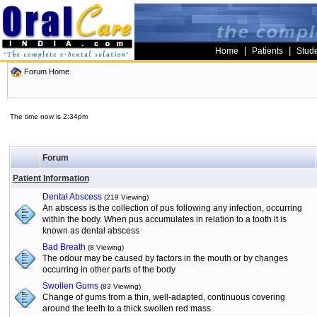
|
|
Home
Patients
Stud
Forum Home
The time now is 2:34pm
Forum
Patient Information
Dental Abscess
(219 Viewing)
An abscess is the collection of pus following any infection, occurring
within the body. When pus accumulates in relation to a tooth it is
known as dental abscess
Bad Breath
(8 Viewing)
The odour may be caused by factors in the mouth or by changes
occurring in other parts of the body
Swollen Gums
(83 Viewing)
Change of gums from a thin, well-adapted, continuous covering
around the teeth to a thick swollen red mass.