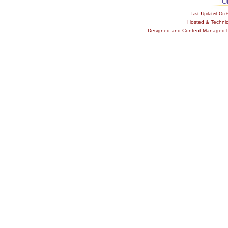
Last Updated On
Hosted & Techni
Designed and Content Managed by