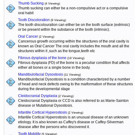
Thumb Sucking
(4 Viewing)
Thumb sucking can either be a non-compulsive act or a compulsive
oral habit
Tooth Discoloration
(9 Viewing)
The tooth discolouration can either be on the tooth surface (extrinsic)
or be present within the substance of the tooth (intrinsic).
Oral Cancer
(2 Viewing)
Cancerous growth occurring within the structures of the oral cavity is
known as Oral Cancer The oral cavity includes the mouth and all the
structures within it ,such as the tongue,teeth etc
Fibrous dysplasia of the bone
(19 Viewing)
Fibrous dysplasia (FD) of the bone is a peculiar condition that affects
either all bones or a single bone in the body.
Mandibulofacial Dysostosis
(11 Viewing)
Mandibulofacial Dysostosis is a condition characterized by a number
of head and neck defects owing to the malformation of these structures
during the developmental stage
Cleidocranial Dysplasia
(2 Viewing)
Cleidocranial Dysplasia or CCD is also referred to as Marie-Sainton
disease or Mutational Dysostosis.
Infantile Cortical Hyperostosis
(2 Viewing)
Infantile Cortical Hyperostosis is an unusual disease of an unknown
etiology. It is also known as Caffey's disease or Caffey-Silverman
disease after the persons who discovered it.
Tooth Mobility
(5 Viewing)