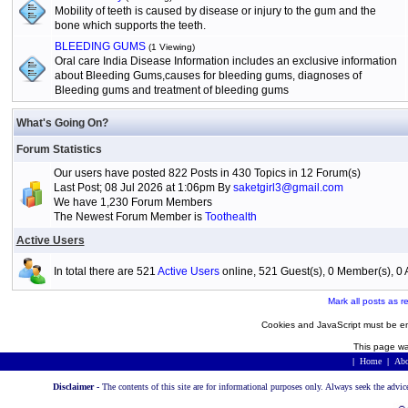
Mobility of teeth is caused by disease or injury to the gum and the
bone which supports the teeth.
BLEEDING GUMS
(1 Viewing)
Oral care India Disease Information includes an exclusive information
about Bleeding Gums,causes for bleeding gums, diagnoses of
Bleeding gums and treatment of bleeding gums
What's Going On?
Forum Statistics
Our users have posted 822 Posts in 430 Topics in 12 Forum(s)
Last Post; 08 Jul 2026 at 1:06pm By
saketgirl3@gmail.com
We have 1,230 Forum Members
The Newest Forum Member is
Toothealth
Active Users
In total there are 521
Active Users
online, 521 Guest(s), 0 Member(s), 
Mark all posts as r
Cookies and JavaScript must be en
This page wa
|
Home
|
Abo
Disclaimer -
The contents of this site are for informational purposes only. Always seek the advic