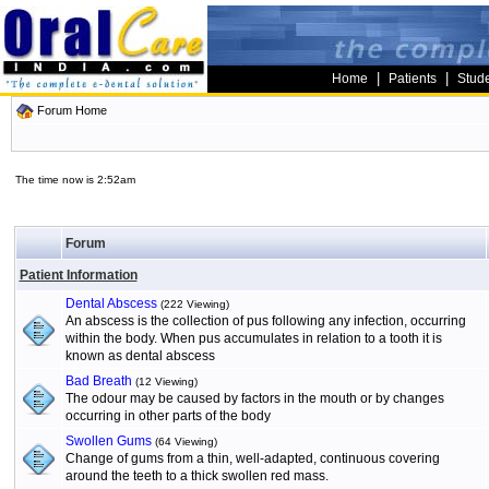
|
|
Home
Patients
Stud
Forum Home
The time now is 2:52am
Forum
Patient Information
Dental Abscess
(222 Viewing)
An abscess is the collection of pus following any infection, occurring
within the body. When pus accumulates in relation to a tooth it is
known as dental abscess
Bad Breath
(12 Viewing)
The odour may be caused by factors in the mouth or by changes
occurring in other parts of the body
Swollen Gums
(64 Viewing)
Change of gums from a thin, well-adapted, continuous covering
around the teeth to a thick swollen red mass.