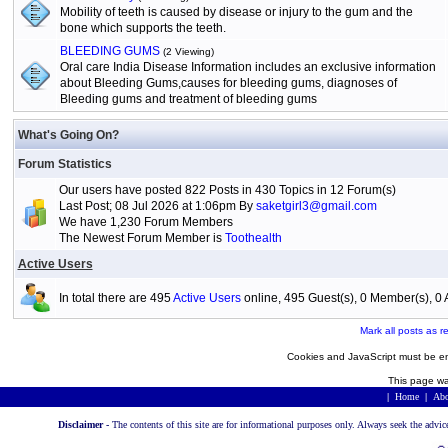
Mobility of teeth is caused by disease or injury to the gum and the
bone which supports the teeth.
BLEEDING GUMS
(2 Viewing)
Oral care India Disease Information includes an exclusive information
about Bleeding Gums,causes for bleeding gums, diagnoses of
Bleeding gums and treatment of bleeding gums
What's Going On?
Forum Statistics
Our users have posted 822 Posts in 430 Topics in 12 Forum(s)
Last Post; 08 Jul 2026 at 1:06pm By
saketgirl3@gmail.com
We have 1,230 Forum Members
The Newest Forum Member is
Toothealth
Active Users
In total there are 495
Active Users
online, 495 Guest(s), 0 Member(s), 
Mark all posts as r
Cookies and JavaScript must be en
This page wa
|
Home
|
Abo
Disclaimer -
The contents of this site are for informational purposes only. Always seek the advic