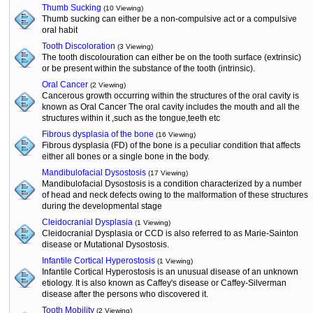
Thumb Sucking
(10 Viewing)
Thumb sucking can either be a non-compulsive act or a compulsive
oral habit
Tooth Discoloration
(3 Viewing)
The tooth discolouration can either be on the tooth surface (extrinsic)
or be present within the substance of the tooth (intrinsic).
Oral Cancer
(2 Viewing)
Cancerous growth occurring within the structures of the oral cavity is
known as Oral Cancer The oral cavity includes the mouth and all the
structures within it ,such as the tongue,teeth etc
Fibrous dysplasia of the bone
(16 Viewing)
Fibrous dysplasia (FD) of the bone is a peculiar condition that affects
either all bones or a single bone in the body.
Mandibulofacial Dysostosis
(17 Viewing)
Mandibulofacial Dysostosis is a condition characterized by a number
of head and neck defects owing to the malformation of these structures
during the developmental stage
Cleidocranial Dysplasia
(1 Viewing)
Cleidocranial Dysplasia or CCD is also referred to as Marie-Sainton
disease or Mutational Dysostosis.
Infantile Cortical Hyperostosis
(1 Viewing)
Infantile Cortical Hyperostosis is an unusual disease of an unknown
etiology. It is also known as Caffey's disease or Caffey-Silverman
disease after the persons who discovered it.
Tooth Mobility
(2 Viewing)