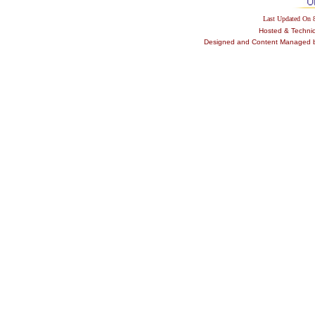
Last Updated On
Hosted & Techni
Designed and Content Managed by