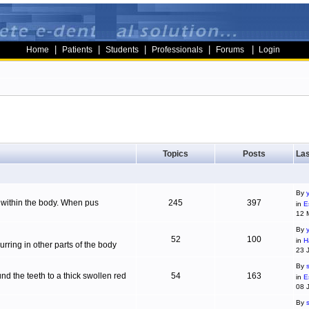
|
|
|
|
|
Home
Patients
Students
Professionals
Forums
Login
Topics
Posts
Las
By
g within the body. When pus
245
397
in
E
12 
By
52
100
in
H
ring in other parts of the body
23 
By
d the teeth to a thick swollen red
54
163
in
E
08 
By