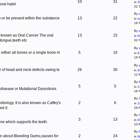
10
31
in
2
ral habit
22 
By
c) or be present within the substance
13
22
in
t
16 
By
s
is known as Oral Cancer The oral
13
15
in
D
 tongue,teeth etc
02 
By
 either all bones or a single bone in
5
16
in
E
19 
By
r of head and neck defects owing to
26
30
in
D
12 
By
5
5
in
C
 disease or Mutational Dysostosis.
18 
By
tiology. It is also known as Caffey's
2
6
in
1
d it.
26 
By
3
13
in
D
one which supports the teeth.
10 
By
ion about Bleeding Gums,causes for
2
24
in
N