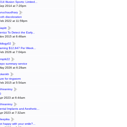
014 Illusion Sports: Limited...
Sep 2014 at 7:20pm
anuchaudhary
ooth discoloration
Feb 2022 at 11:59pm
iapitt
entzz To Detect the Early...
Nov 2015 at 6:48am
skilogy02
arning $12,847 Per Week...
Feb 2026 at 7:04pm
ymptk22
epo summary service
May 2026 at 6:29am
lokenkh
ure for ringworm
Feb 2015 at 5:54am
Shivaniroy
0
Apr 2023 at 6:44am
Shivaniroy
ental Implants and Aesthetic...
Apr 2023 at 7:32am
Deepika
ot happy with your smile?...