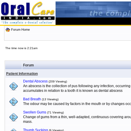
Forum Home
The time now is 2:21am
Forum
Patient Information
Dental Abscess
(209 Viewing)
An abscess is the collection of pus following any infection, occurrin
accumulates in relation to a tooth it is known as dental abscess
Bad Breath
(13 Viewing)
The odour may be caused by factors in the mouth or by changes occur
Swollen Gums
(71 Viewing)
Change of gums from a thin, well-adapted, continuous covering aroun
mass.
Thumb Sucking
(9 Viewing)