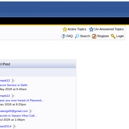
Active Topics
Un-Answered Topics
FAQ
Search
Register
Login
t Post
ymptk22
scort Service in Delhi
May 2026 at 6:40am
ymptk22
ave you ever heard of Flavored...
Jan 2026 at 9:20pm
saketgirl3@gmail.com
scorts in Vasant Vihar Call...
Jul 2026 at 1:06pm
start2014