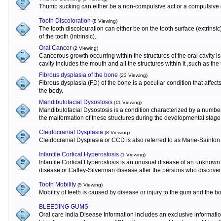
Thumb sucking can either be a non-compulsive act or a compulsive o
Tooth Discoloration
(8 Viewing)
The tooth discolouration can either be on the tooth surface (extrinsi
of the tooth (intrinsic).
Oral Cancer
(2 Viewing)
Cancerous growth occurring within the structures of the oral cavity 
cavity includes the mouth and all the structures within it ,such as the
Fibrous dysplasia of the bone
(23 Viewing)
Fibrous dysplasia (FD) of the bone is a peculiar condition that affects
the body.
Mandibulofacial Dysostosis
(11 Viewing)
Mandibulofacial Dysostosis is a condition characterized by a numbe
the malformation of these structures during the developmental stage
Cleidocranial Dysplasia
(8 Viewing)
Cleidocranial Dysplasia or CCD is also referred to as Marie-Sainton
Infantile Cortical Hyperostosis
(1 Viewing)
Infantile Cortical Hyperostosis is an unusual disease of an unknown e
disease or Caffey-Silverman disease after the persons who discovere
Tooth Mobility
(5 Viewing)
Mobility of teeth is caused by disease or injury to the gum and the b
BLEEDING GUMS
Oral care India Disease Information includes an exclusive informat