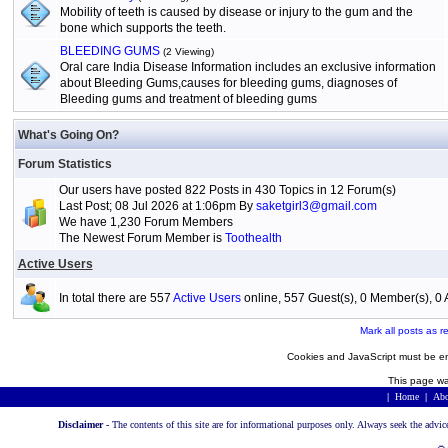
Mobility of teeth is caused by disease or injury to the gum and the
bone which supports the teeth.
BLEEDING GUMS
(2 Viewing)
Oral care India Disease Information includes an exclusive information
about Bleeding Gums,causes for bleeding gums, diagnoses of
Bleeding gums and treatment of bleeding gums
What's Going On?
Forum Statistics
Our users have posted 822 Posts in 430 Topics in 12 Forum(s)
Last Post; 08 Jul 2026 at 1:06pm By
saketgirl3@gmail.com
We have 1,230 Forum Members
The Newest Forum Member is
Toothealth
Active Users
In total there are 557
Active Users
online, 557 Guest(s), 0 Member(s), 
Mark all posts as r
Cookies and JavaScript must be en
This page wa
|
Home
|
Abo
Disclaimer -
The contents of this site are for informational purposes only. Always seek the advic