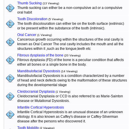
Thumb Sucking
(13 Viewing)
Thumb sucking can either be a non-compulsive act or a compulsive
oral habit
Tooth Discoloration
(5 Viewing)
The tooth discolouration can either be on the tooth surface (extrinsic)
or be present within the substance of the tooth (intrinsic).
Oral Cancer
(1 Viewing)
Cancerous growth occurring within the structures of the oral cavity is
known as Oral Cancer The oral cavity includes the mouth and all the
structures within it ,such as the tongue,teeth etc
Fibrous dysplasia of the bone
(20 Viewing)
Fibrous dysplasia (FD) of the bone is a peculiar condition that affects
either all bones or a single bone in the body.
Mandibulofacial Dysostosis
(14 Viewing)
Mandibulofacial Dysostosis is a condition characterized by a number
of head and neck defects owing to the malformation of these structures
during the developmental stage
Cleidocranial Dysplasia
(1 Viewing)
Cleidocranial Dysplasia or CCD is also referred to as Marie-Sainton
disease or Mutational Dysostosis.
Infantile Cortical Hyperostosis
Infantile Cortical Hyperostosis is an unusual disease of an unknown
etiology. It is also known as Caffey's disease or Caffey-Silverman
disease after the persons who discovered it.
Tooth Mobility
(2 Viewing)