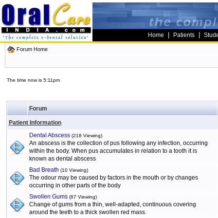
|
|
Home
Patients
Stud
Forum Home
The time now is 5:11pm
Forum
Patient Information
Dental Abscess
(218 Viewing)
An abscess is the collection of pus following any infection, occurring
within the body. When pus accumulates in relation to a tooth it is
known as dental abscess
Bad Breath
(10 Viewing)
The odour may be caused by factors in the mouth or by changes
occurring in other parts of the body
Swollen Gums
(87 Viewing)
Change of gums from a thin, well-adapted, continuous covering
around the teeth to a thick swollen red mass.