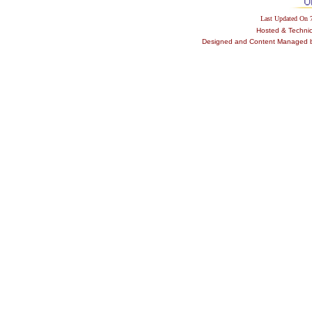
Last Updated On
Hosted & Techni
Designed and Content Managed by