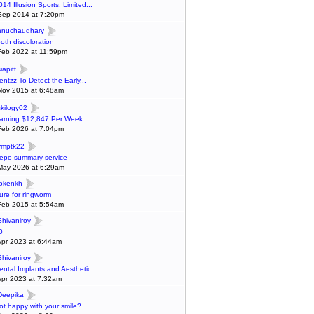
014 Illusion Sports: Limited...
Sep 2014 at 7:20pm
anuchaudhary
ooth discoloration
Feb 2022 at 11:59pm
iapitt
entzz To Detect the Early...
Nov 2015 at 6:48am
skilogy02
arning $12,847 Per Week...
Feb 2026 at 7:04pm
ymptk22
epo summary service
May 2026 at 6:29am
lokenkh
ure for ringworm
Feb 2015 at 5:54am
Shivaniroy
0
Apr 2023 at 6:44am
Shivaniroy
ental Implants and Aesthetic...
Apr 2023 at 7:32am
Deepika
ot happy with your smile?...