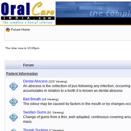
Forum Home
The time now is 10:06pm
Forum
Patient Information
Dental Abscess
(220 Viewing)
An abscess is the collection of pus following any infection, occurrin
accumulates in relation to a tooth it is known as dental abscess
Bad Breath
(18 Viewing)
The odour may be caused by factors in the mouth or by changes occur
Swollen Gums
(91 Viewing)
Change of gums from a thin, well-adapted, continuous covering aroun
mass.
Thumb Sucking
(7 Viewing)