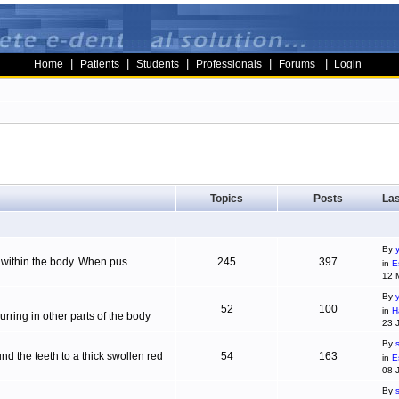
|
|
|
|
|
Home
Patients
Students
Professionals
Forums
Login
Topics
Posts
Las
By
g within the body. When pus
245
397
in
E
12 
By
52
100
in
H
ring in other parts of the body
23 
By
d the teeth to a thick swollen red
54
163
in
E
08 
By