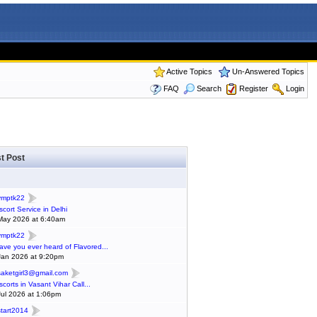
Active Topics
Un-Answered Topics
FAQ
Search
Register
Login
t Post
ymptk22
scort Service in Delhi
May 2026 at 6:40am
ymptk22
ave you ever heard of Flavored...
Jan 2026 at 9:20pm
saketgirl3@gmail.com
scorts in Vasant Vihar Call...
Jul 2026 at 1:06pm
start2014