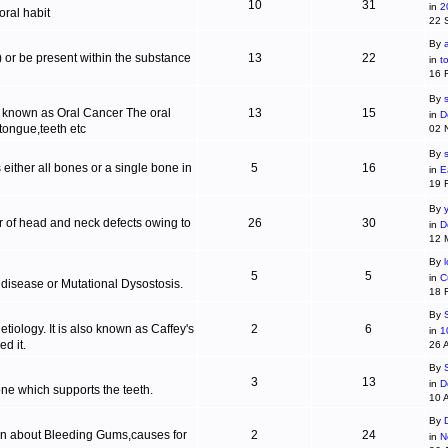
10
31
in
2
ral habit
22 
By
c) or be present within the substance
13
22
in
t
16 
By
s
is known as Oral Cancer The oral
13
15
in
D
 tongue,teeth etc
02 
By
 either all bones or a single bone in
5
16
in
E
19 
By
r of head and neck defects owing to
26
30
in
D
12 
By
5
5
in
C
 disease or Mutational Dysostosis.
18 
By
tiology. It is also known as Caffey's
2
6
in
1
d it.
26 
By
3
13
in
D
one which supports the teeth.
10 
By
ion about Bleeding Gums,causes for
2
24
in
N