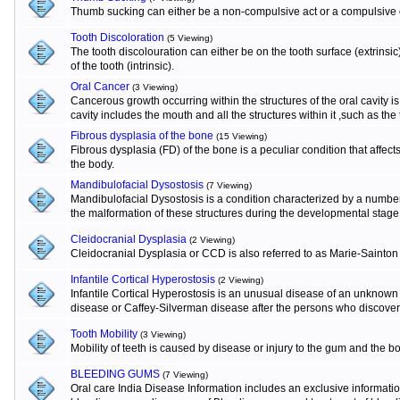
Thumb sucking can either be a non-compulsive act or a compulsive o
Tooth Discoloration
(5 Viewing)
The tooth discolouration can either be on the tooth surface (extrinsi
of the tooth (intrinsic).
Oral Cancer
(3 Viewing)
Cancerous growth occurring within the structures of the oral cavity 
cavity includes the mouth and all the structures within it ,such as the
Fibrous dysplasia of the bone
(15 Viewing)
Fibrous dysplasia (FD) of the bone is a peculiar condition that affects
the body.
Mandibulofacial Dysostosis
(7 Viewing)
Mandibulofacial Dysostosis is a condition characterized by a numbe
the malformation of these structures during the developmental stage
Cleidocranial Dysplasia
(2 Viewing)
Cleidocranial Dysplasia or CCD is also referred to as Marie-Sainton
Infantile Cortical Hyperostosis
(2 Viewing)
Infantile Cortical Hyperostosis is an unusual disease of an unknown e
disease or Caffey-Silverman disease after the persons who discovere
Tooth Mobility
(3 Viewing)
Mobility of teeth is caused by disease or injury to the gum and the b
BLEEDING GUMS
(7 Viewing)
Oral care India Disease Information includes an exclusive informat