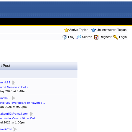
Active Topics
Un-Answered Topics
FAQ
Search
Register
Login
t Post
ymptk22
scort Service in Delhi
May 2026 at 6:40am
ymptk22
ave you ever heard of Flavored...
Jan 2026 at 9:20pm
saketgirl3@gmail.com
scorts in Vasant Vihar Call...
Jul 2026 at 1:06pm
start2014