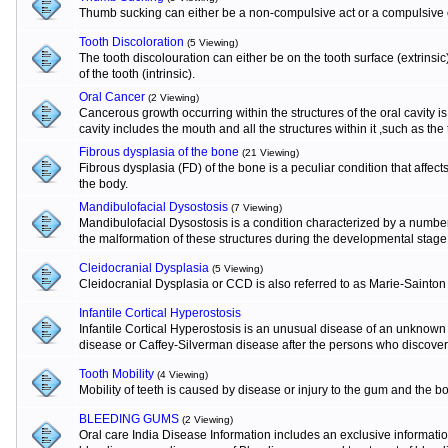
Thumb sucking can either be a non-compulsive act or a compulsive o
Tooth Discoloration
(5 Viewing)
The tooth discolouration can either be on the tooth surface (extrinsi
of the tooth (intrinsic).
Oral Cancer
(2 Viewing)
Cancerous growth occurring within the structures of the oral cavity 
cavity includes the mouth and all the structures within it ,such as the
Fibrous dysplasia of the bone
(21 Viewing)
Fibrous dysplasia (FD) of the bone is a peculiar condition that affects
the body.
Mandibulofacial Dysostosis
(7 Viewing)
Mandibulofacial Dysostosis is a condition characterized by a numbe
the malformation of these structures during the developmental stage
Cleidocranial Dysplasia
(5 Viewing)
Cleidocranial Dysplasia or CCD is also referred to as Marie-Sainton
Infantile Cortical Hyperostosis
Infantile Cortical Hyperostosis is an unusual disease of an unknown e
disease or Caffey-Silverman disease after the persons who discovere
Tooth Mobility
(4 Viewing)
Mobility of teeth is caused by disease or injury to the gum and the b
BLEEDING GUMS
(2 Viewing)
Oral care India Disease Information includes an exclusive informat