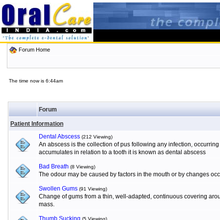
Forum Home
The time now is 6:44am
Forum
Patient Information
Dental Abscess
(212 Viewing)
An abscess is the collection of pus following any infection, occurrin
accumulates in relation to a tooth it is known as dental abscess
Bad Breath
(8 Viewing)
The odour may be caused by factors in the mouth or by changes occur
Swollen Gums
(91 Viewing)
Change of gums from a thin, well-adapted, continuous covering aroun
mass.
Thumb Sucking
(5 Viewing)