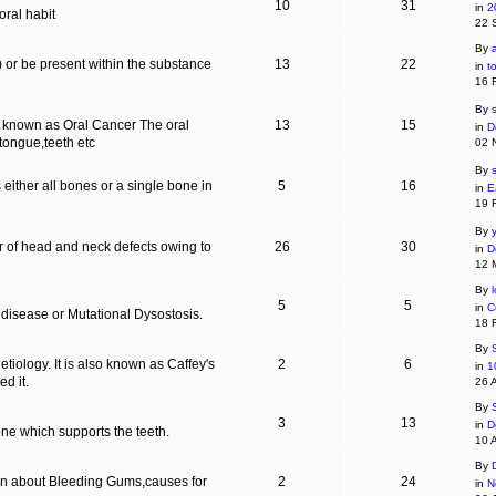
10
31
in
2
ral habit
22 
By
c) or be present within the substance
13
22
in
t
16 
By
s
is known as Oral Cancer The oral
13
15
in
D
 tongue,teeth etc
02 
By
 either all bones or a single bone in
5
16
in
E
19 
By
r of head and neck defects owing to
26
30
in
D
12 
By
5
5
in
C
 disease or Mutational Dysostosis.
18 
By
tiology. It is also known as Caffey's
2
6
in
1
d it.
26 
By
3
13
in
D
one which supports the teeth.
10 
By
ion about Bleeding Gums,causes for
2
24
in
N