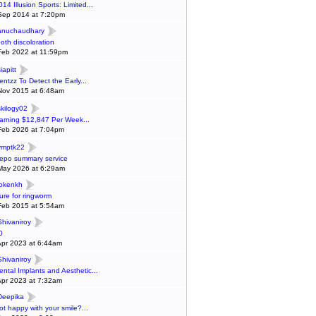
014 Illusion Sports: Limited...
Sep 2014 at 7:20pm
anuchaudhary
ooth discoloration
Feb 2022 at 11:59pm
iapitt
entzz To Detect the Early...
Nov 2015 at 6:48am
skilogy02
arning $12,847 Per Week...
Feb 2026 at 7:04pm
ymptk22
epo summary service
May 2026 at 6:29am
lokenkh
ure for ringworm
Feb 2015 at 5:54am
Shivaniroy
0
Apr 2023 at 6:44am
Shivaniroy
ental Implants and Aesthetic...
Apr 2023 at 7:32am
Deepika
ot happy with your smile?...