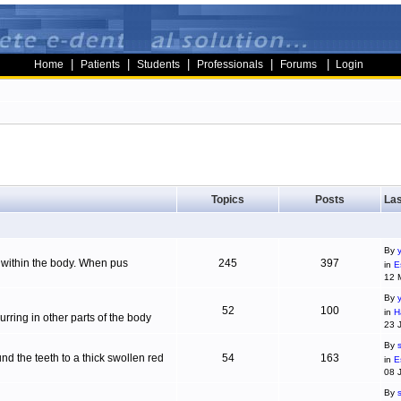
|
|
|
|
|
Home
Patients
Students
Professionals
Forums
Login
Topics
Posts
Las
By
g within the body. When pus
245
397
in
E
12 
By
52
100
in
H
ring in other parts of the body
23 
By
d the teeth to a thick swollen red
54
163
in
E
08 
By