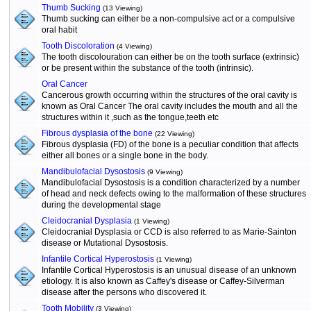
Thumb Sucking
(13 Viewing)
Thumb sucking can either be a non-compulsive act or a compulsive
oral habit
Tooth Discoloration
(4 Viewing)
The tooth discolouration can either be on the tooth surface (extrinsic)
or be present within the substance of the tooth (intrinsic).
Oral Cancer
Cancerous growth occurring within the structures of the oral cavity is
known as Oral Cancer The oral cavity includes the mouth and all the
structures within it ,such as the tongue,teeth etc
Fibrous dysplasia of the bone
(22 Viewing)
Fibrous dysplasia (FD) of the bone is a peculiar condition that affects
either all bones or a single bone in the body.
Mandibulofacial Dysostosis
(9 Viewing)
Mandibulofacial Dysostosis is a condition characterized by a number
of head and neck defects owing to the malformation of these structures
during the developmental stage
Cleidocranial Dysplasia
(1 Viewing)
Cleidocranial Dysplasia or CCD is also referred to as Marie-Sainton
disease or Mutational Dysostosis.
Infantile Cortical Hyperostosis
(1 Viewing)
Infantile Cortical Hyperostosis is an unusual disease of an unknown
etiology. It is also known as Caffey's disease or Caffey-Silverman
disease after the persons who discovered it.
Tooth Mobility
(3 Viewing)