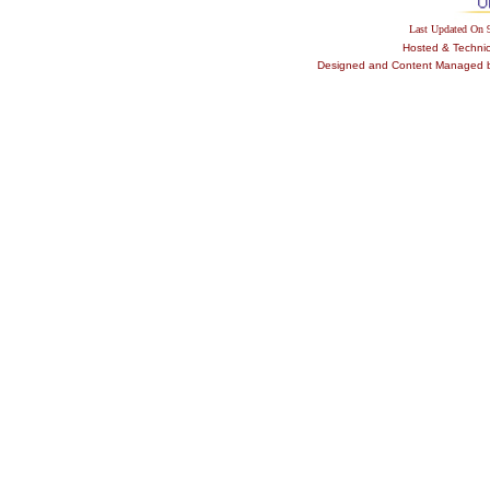
Last Updated On
Hosted & Techni
Designed and Content Managed by