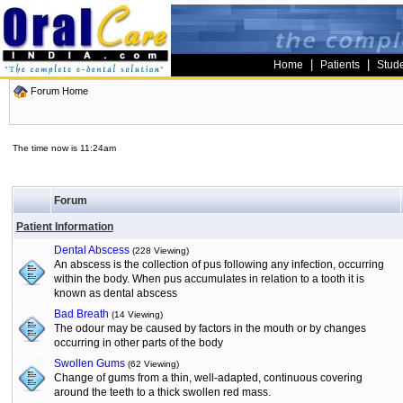
|
|
Home
Patients
Stud
Forum Home
The time now is 11:24am
Forum
Patient Information
Dental Abscess
(228 Viewing)
An abscess is the collection of pus following any infection, occurring
within the body. When pus accumulates in relation to a tooth it is
known as dental abscess
Bad Breath
(14 Viewing)
The odour may be caused by factors in the mouth or by changes
occurring in other parts of the body
Swollen Gums
(62 Viewing)
Change of gums from a thin, well-adapted, continuous covering
around the teeth to a thick swollen red mass.