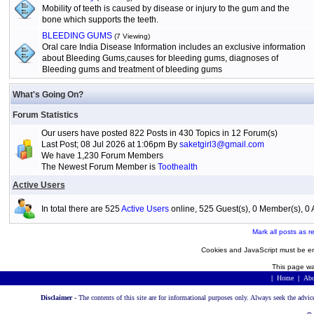
Mobility of teeth is caused by disease or injury to the gum and the
bone which supports the teeth.
BLEEDING GUMS
(7 Viewing)
Oral care India Disease Information includes an exclusive information
about Bleeding Gums,causes for bleeding gums, diagnoses of
Bleeding gums and treatment of bleeding gums
What's Going On?
Forum Statistics
Our users have posted 822 Posts in 430 Topics in 12 Forum(s)
Last Post; 08 Jul 2026 at 1:06pm By
saketgirl3@gmail.com
We have 1,230 Forum Members
The Newest Forum Member is
Toothealth
Active Users
In total there are 525
Active Users
online, 525 Guest(s), 0 Member(s), 
Mark all posts as r
Cookies and JavaScript must be en
This page wa
|
Home
|
Abo
Disclaimer -
The contents of this site are for informational purposes only. Always seek the advic