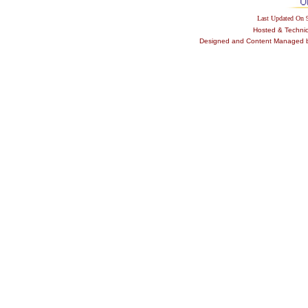
Last Updated On
Hosted & Techni
Designed and Content Managed by