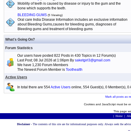
Mobility of teeth is caused by disease or injury to the gum and the
bone which supports the teeth.
BLEEDING GUMS
(5 Viewing)
Oral care India Disease Information includes an exclusive information
about Bleeding Gums,causes for bleeding gums, diagnoses of
Bleeding gums and treatment of bleeding gums
What's Going On?
Forum Statistics
Our users have posted 822 Posts in 430 Topics in 12 Forum(s)
Last Post; 08 Jul 2026 at 1:06pm By
saketgirl3@gmail.com
We have 1,230 Forum Members
The Newest Forum Member is
Toothealth
Active Users
In total there are 554
Active Users
online, 554 Guest(s), 0 Member(s), 
Mark all posts as r
Cookies and JavaScript must be en
This page wa
|
Home
|
Abo
Disclaimer -
The contents of this site are for informational purposes only. Always seek the advic