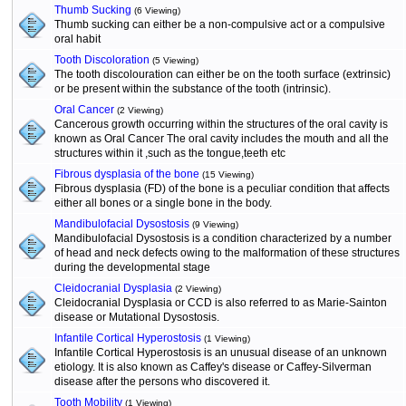
Thumb Sucking
(6 Viewing)
Thumb sucking can either be a non-compulsive act or a compulsive
oral habit
Tooth Discoloration
(5 Viewing)
The tooth discolouration can either be on the tooth surface (extrinsic)
or be present within the substance of the tooth (intrinsic).
Oral Cancer
(2 Viewing)
Cancerous growth occurring within the structures of the oral cavity is
known as Oral Cancer The oral cavity includes the mouth and all the
structures within it ,such as the tongue,teeth etc
Fibrous dysplasia of the bone
(15 Viewing)
Fibrous dysplasia (FD) of the bone is a peculiar condition that affects
either all bones or a single bone in the body.
Mandibulofacial Dysostosis
(9 Viewing)
Mandibulofacial Dysostosis is a condition characterized by a number
of head and neck defects owing to the malformation of these structures
during the developmental stage
Cleidocranial Dysplasia
(2 Viewing)
Cleidocranial Dysplasia or CCD is also referred to as Marie-Sainton
disease or Mutational Dysostosis.
Infantile Cortical Hyperostosis
(1 Viewing)
Infantile Cortical Hyperostosis is an unusual disease of an unknown
etiology. It is also known as Caffey's disease or Caffey-Silverman
disease after the persons who discovered it.
Tooth Mobility
(1 Viewing)