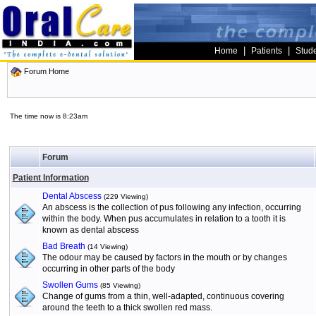
|
|
Home
Patients
Stud
Forum Home
The time now is 8:23am
Forum
Patient Information
Dental Abscess
(229 Viewing)
An abscess is the collection of pus following any infection, occurring
within the body. When pus accumulates in relation to a tooth it is
known as dental abscess
Bad Breath
(14 Viewing)
The odour may be caused by factors in the mouth or by changes
occurring in other parts of the body
Swollen Gums
(85 Viewing)
Change of gums from a thin, well-adapted, continuous covering
around the teeth to a thick swollen red mass.