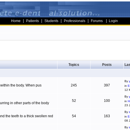
|
|
|
|
|
Home
Patients
Students
Professionals
Forums
Login
Topics
Posts
Las
By
g within the body. When pus
245
397
in
E
12 
By
52
100
in
H
ring in other parts of the body
23 
By
d the teeth to a thick swollen red
54
163
in
E
08 
By