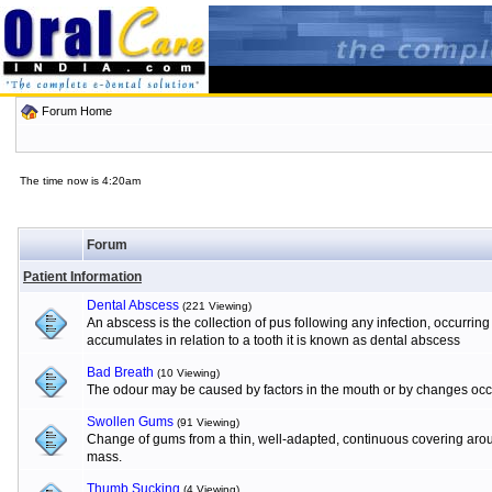
Forum Home
The time now is 4:20am
Forum
Patient Information
Dental Abscess
(221 Viewing)
An abscess is the collection of pus following any infection, occurrin
accumulates in relation to a tooth it is known as dental abscess
Bad Breath
(10 Viewing)
The odour may be caused by factors in the mouth or by changes occur
Swollen Gums
(91 Viewing)
Change of gums from a thin, well-adapted, continuous covering aroun
mass.
Thumb Sucking
(4 Viewing)