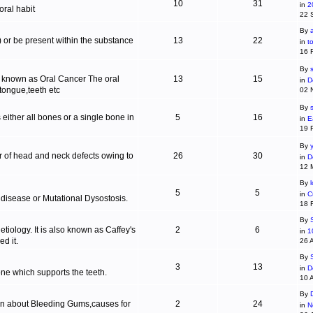
10
31
in
2
ral habit
22 
By
c) or be present within the substance
13
22
in
t
16 
By
s
is known as Oral Cancer The oral
13
15
in
D
 tongue,teeth etc
02 
By
 either all bones or a single bone in
5
16
in
E
19 
By
r of head and neck defects owing to
26
30
in
D
12 
By
5
5
in
C
 disease or Mutational Dysostosis.
18 
By
tiology. It is also known as Caffey's
2
6
in
1
d it.
26 
By
3
13
in
D
one which supports the teeth.
10 
By
ion about Bleeding Gums,causes for
2
24
in
N