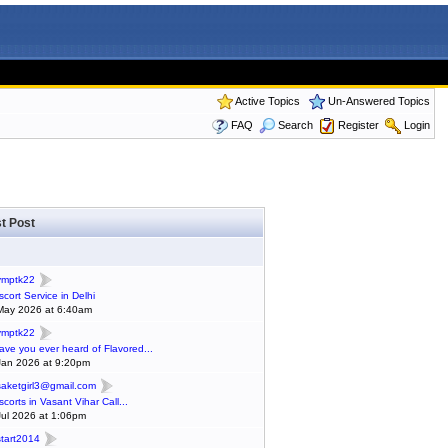
Active Topics
Un-Answered Topics
FAQ
Search
Register
Login
t Post
ymptk22
scort Service in Delhi
May 2026 at 6:40am
ymptk22
ave you ever heard of Flavored...
Jan 2026 at 9:20pm
saketgirl3@gmail.com
scorts in Vasant Vihar Call...
Jul 2026 at 1:06pm
start2014