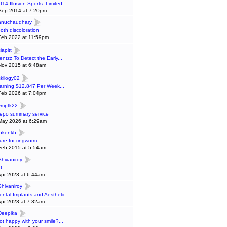
014 Illusion Sports: Limited...
Sep 2014 at 7:20pm
anuchaudhary
ooth discoloration
Feb 2022 at 11:59pm
iapitt
entzz To Detect the Early...
Nov 2015 at 6:48am
skilogy02
arning $12,847 Per Week...
Feb 2026 at 7:04pm
ymptk22
epo summary service
May 2026 at 6:29am
lokenkh
ure for ringworm
Feb 2015 at 5:54am
Shivaniroy
0
Apr 2023 at 6:44am
Shivaniroy
ental Implants and Aesthetic...
Apr 2023 at 7:32am
Deepika
ot happy with your smile?...