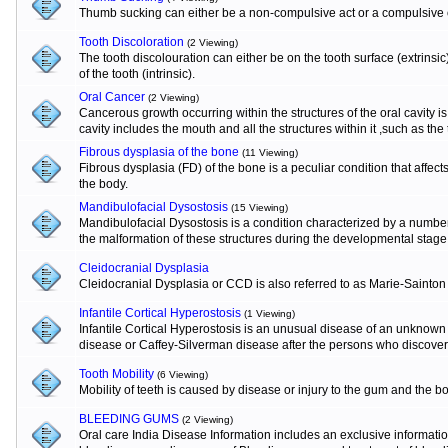
Thumb sucking can either be a non-compulsive act or a compulsive o
Tooth Discoloration
(2 Viewing)
The tooth discolouration can either be on the tooth surface (extrinsi
of the tooth (intrinsic).
Oral Cancer
(2 Viewing)
Cancerous growth occurring within the structures of the oral cavity 
cavity includes the mouth and all the structures within it ,such as the
Fibrous dysplasia of the bone
(11 Viewing)
Fibrous dysplasia (FD) of the bone is a peculiar condition that affects
the body.
Mandibulofacial Dysostosis
(15 Viewing)
Mandibulofacial Dysostosis is a condition characterized by a numbe
the malformation of these structures during the developmental stage
Cleidocranial Dysplasia
Cleidocranial Dysplasia or CCD is also referred to as Marie-Sainton
Infantile Cortical Hyperostosis
(1 Viewing)
Infantile Cortical Hyperostosis is an unusual disease of an unknown e
disease or Caffey-Silverman disease after the persons who discovere
Tooth Mobility
(6 Viewing)
Mobility of teeth is caused by disease or injury to the gum and the b
BLEEDING GUMS
(2 Viewing)
Oral care India Disease Information includes an exclusive informat