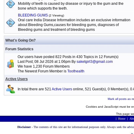
Mobility of teeth is caused by disease or injury to the gum and the
bone which supports the teeth.
BLEEDING GUMS
(2 Viewing)
Oral care India Disease Information includes an exclusive information
about Bleeding Gums,causes for bleeding gums, diagnoses of
Bleeding gums and treatment of bleeding gums
What's Going On?
Forum Statistics
Our users have posted 822 Posts in 430 Topics in 12 Forum(s)
Last Post; 08 Jul 2026 at 1:06pm By
saketgirl3@gmail.com
We have 1,230 Forum Members
The Newest Forum Member is
Toothealth
Active Users
In total there are 521
Active Users
online, 521 Guest(s), 0 Member(s), 
Mark all posts as r
Cookies and JavaScript must be en
This page wa
|
Home
|
Abo
Disclaimer -
The contents of this site are for informational purposes only. Always seek the advic