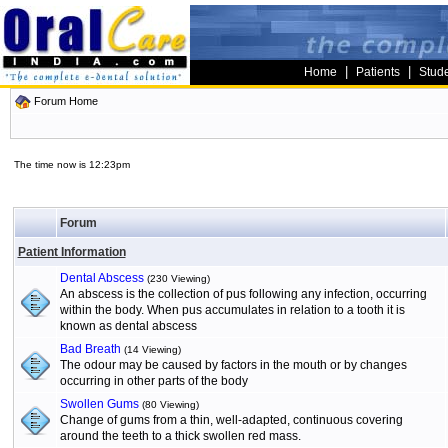
|
|
Home
Patients
Stud
Forum Home
The time now is 12:23pm
Forum
Patient Information
Dental Abscess
(230 Viewing)
An abscess is the collection of pus following any infection, occurring
within the body. When pus accumulates in relation to a tooth it is
known as dental abscess
Bad Breath
(14 Viewing)
The odour may be caused by factors in the mouth or by changes
occurring in other parts of the body
Swollen Gums
(80 Viewing)
Change of gums from a thin, well-adapted, continuous covering
around the teeth to a thick swollen red mass.