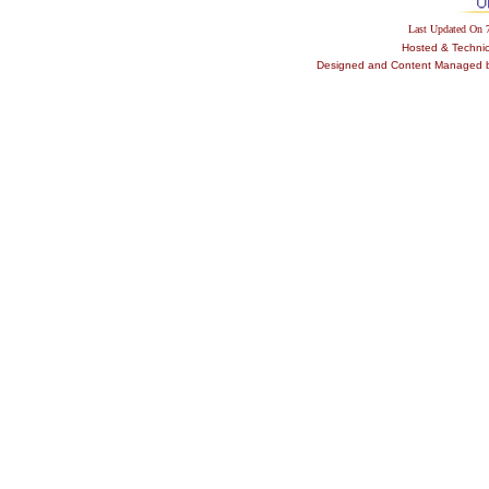
Last Updated On
Hosted & Techni
Designed and Content Managed by