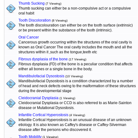
Thumb Sucking
(7 Viewing)
Thumb sucking can either be a non-compulsive act or a compulsive
oral habit
Tooth Discoloration
(8 Viewing)
The tooth discolouration can either be on the tooth surface (extrinsic)
or be present within the substance of the tooth (intrinsic).
Oral Cancer
Cancerous growth occurring within the structures of the oral cavity is
known as Oral Cancer The oral cavity includes the mouth and all the
structures within it ,such as the tongue,teeth etc
Fibrous dysplasia of the bone
(17 Viewing)
Fibrous dysplasia (FD) of the bone is a peculiar condition that affects
either all bones or a single bone in the body.
Mandibulofacial Dysostosis
(10 Viewing)
Mandibulofacial Dysostosis is a condition characterized by a number
of head and neck defects owing to the malformation of these structures
during the developmental stage
Cleidocranial Dysplasia
(1 Viewing)
Cleidocranial Dysplasia or CCD is also referred to as Marie-Sainton
disease or Mutational Dysostosis.
Infantile Cortical Hyperostosis
(4 Viewing)
Infantile Cortical Hyperostosis is an unusual disease of an unknown
etiology. It is also known as Caffey's disease or Caffey-Silverman
disease after the persons who discovered it.
Tooth Mobility
(1 Viewing)