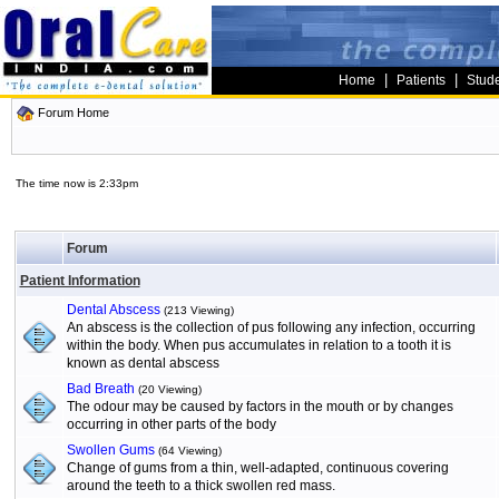
|
|
Home
Patients
Stud
Forum Home
The time now is 2:33pm
Forum
Patient Information
Dental Abscess
(213 Viewing)
An abscess is the collection of pus following any infection, occurring
within the body. When pus accumulates in relation to a tooth it is
known as dental abscess
Bad Breath
(20 Viewing)
The odour may be caused by factors in the mouth or by changes
occurring in other parts of the body
Swollen Gums
(64 Viewing)
Change of gums from a thin, well-adapted, continuous covering
around the teeth to a thick swollen red mass.