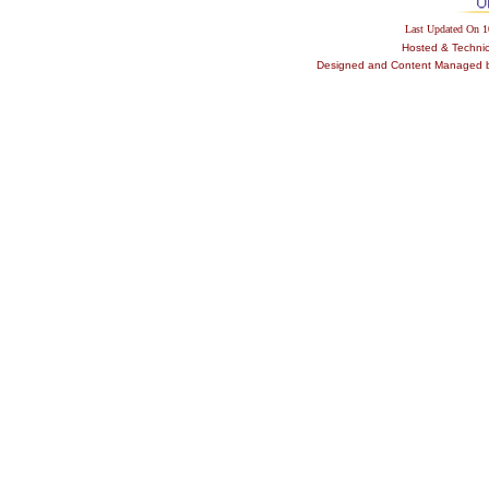
Last Updated On 
Hosted & Techni
Designed and Content Managed by