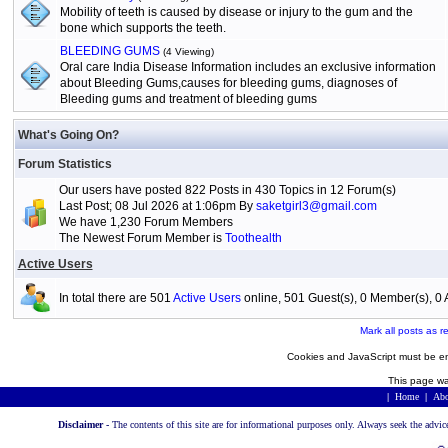
Mobility of teeth is caused by disease or injury to the gum and the
bone which supports the teeth.
BLEEDING GUMS
(4 Viewing)
Oral care India Disease Information includes an exclusive information
about Bleeding Gums,causes for bleeding gums, diagnoses of
Bleeding gums and treatment of bleeding gums
What's Going On?
Forum Statistics
Our users have posted 822 Posts in 430 Topics in 12 Forum(s)
Last Post; 08 Jul 2026 at 1:06pm By
saketgirl3@gmail.com
We have 1,230 Forum Members
The Newest Forum Member is
Toothealth
Active Users
In total there are 501
Active Users
online, 501 Guest(s), 0 Member(s), 
Mark all posts as r
Cookies and JavaScript must be en
This page wa
|
Home
|
Abo
Disclaimer -
The contents of this site are for informational purposes only. Always seek the advic