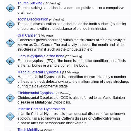
Thumb Sucking
(10 Viewing)
Thumb sucking can either be a non-compulsive act or a compulsive
oral habit
Tooth Discoloration
(4 Viewing)
The tooth discolouration can either be on the tooth surface (extrinsic)
or be present within the substance of the tooth (intrinsic).
Oral Cancer
(1 Viewing)
Cancerous growth occurring within the structures of the oral cavity is
known as Oral Cancer The oral cavity includes the mouth and all the
structures within it ,such as the tongue,teeth etc
Fibrous dysplasia of the bone
(25 Viewing)
Fibrous dysplasia (FD) of the bone is a peculiar condition that affects
either all bones or a single bone in the body.
Mandibulofacial Dysostosis
(12 Viewing)
Mandibulofacial Dysostosis is a condition characterized by a number
of head and neck defects owing to the malformation of these structures
during the developmental stage
Cleidocranial Dysplasia
(1 Viewing)
Cleidocranial Dysplasia or CCD is also referred to as Marie-Sainton
disease or Mutational Dysostosis.
Infantile Cortical Hyperostosis
Infantile Cortical Hyperostosis is an unusual disease of an unknown
etiology. It is also known as Caffey's disease or Caffey-Silverman
disease after the persons who discovered it.
Tooth Mobility
(4 Viewing)