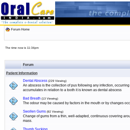
Forum Home
The time now is 11:34pm
Forum
Patient Information
Dental Abscess
(229 Viewing)
An abscess is the collection of pus following any infection, occurrin
accumulates in relation to a tooth it is known as dental abscess
Bad Breath
(13 Viewing)
The odour may be caused by factors in the mouth or by changes occur
Swollen Gums
(92 Viewing)
Change of gums from a thin, well-adapted, continuous covering aroun
mass.
Thumb Sucking