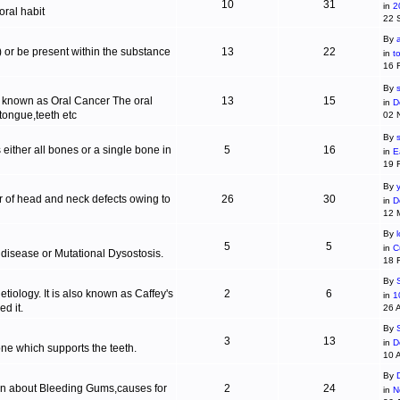
10
31
in
2
ral habit
22 
By
c) or be present within the substance
13
22
in
t
16 
By
s
is known as Oral Cancer The oral
13
15
in
D
 tongue,teeth etc
02 
By
 either all bones or a single bone in
5
16
in
E
19 
By
r of head and neck defects owing to
26
30
in
D
12 
By
5
5
in
C
 disease or Mutational Dysostosis.
18 
By
tiology. It is also known as Caffey's
2
6
in
1
d it.
26 
By
3
13
in
D
one which supports the teeth.
10 
By
ion about Bleeding Gums,causes for
2
24
in
N