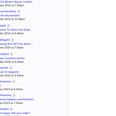
014 Illusion Sports: Limited...
Sep 2014 at 7:20pm
anuchaudhary
ooth discoloration
Feb 2022 at 11:59pm
iapitt
entzz To Detect the Early...
Nov 2015 at 6:48am
skilogy02
arning $12,847 Per Week...
Feb 2026 at 7:04pm
ymptk22
epo summary service
May 2026 at 6:29am
lokenkh
ure for ringworm
Feb 2015 at 5:54am
Shivaniroy
0
Apr 2023 at 6:44am
Shivaniroy
ental Implants and Aesthetic...
Apr 2023 at 7:32am
Deepika
ot happy with your smile?...