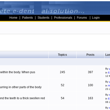
|
|
|
|
|
Home
Patients
Students
Professionals
Forums
Login
Topics
Posts
Las
By
g within the body. When pus
245
397
in
E
12 
By
52
100
in
H
ring in other parts of the body
23 
By
d the teeth to a thick swollen red
54
163
in
E
08 
By