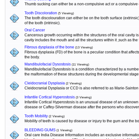
Thumb sucking can either be a non-compulsive act or a compulsive o
Tooth Discoloration
(5 Viewing)
The tooth discolouration can either be on the tooth surface (extrinsi
of the tooth (intrinsic).
Oral Cancer
Cancerous growth occurring within the structures of the oral cavity 
cavity includes the mouth and all the structures within it ,such as the
Fibrous dysplasia of the bone
(13 Viewing)
Fibrous dysplasia (FD) of the bone is a peculiar condition that affects
the body.
Mandibulofacial Dysostosis
(11 Viewing)
Mandibulofacial Dysostosis is a condition characterized by a numbe
the malformation of these structures during the developmental stage
Cleidocranial Dysplasia
(2 Viewing)
Cleidocranial Dysplasia or CCD is also referred to as Marie-Sainton
Infantile Cortical Hyperostosis
(3 Viewing)
Infantile Cortical Hyperostosis is an unusual disease of an unknown e
disease or Caffey-Silverman disease after the persons who discovere
Tooth Mobility
(2 Viewing)
Mobility of teeth is caused by disease or injury to the gum and the b
BLEEDING GUMS
(1 Viewing)
Oral care India Disease Information includes an exclusive informat