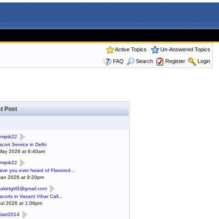
Active Topics
Un-Answered Topics
FAQ
Search
Register
Login
t Post
ymptk22
scort Service in Delhi
May 2026 at 6:40am
ymptk22
ave you ever heard of Flavored...
Jan 2026 at 9:20pm
saketgirl3@gmail.com
scorts in Vasant Vihar Call...
Jul 2026 at 1:06pm
start2014