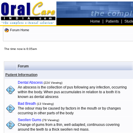
|
|
Home
Patients
Stud
Forum Home
The time now is 6:05am
Forum
Patient Information
Dental Abscess
(224 Viewing)
An abscess is the collection of pus following any infection, occurring
within the body. When pus accumulates in relation to a tooth it is
known as dental abscess
Bad Breath
(13 Viewing)
The odour may be caused by factors in the mouth or by changes
occurring in other parts of the body
Swollen Gums
(79 Viewing)
Change of gums from a thin, well-adapted, continuous covering
around the teeth to a thick swollen red mass.