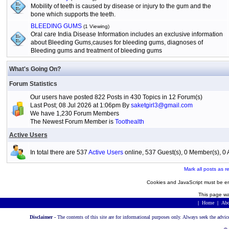
Mobility of teeth is caused by disease or injury to the gum and the
bone which supports the teeth.
BLEEDING GUMS
(1 Viewing)
Oral care India Disease Information includes an exclusive information
about Bleeding Gums,causes for bleeding gums, diagnoses of
Bleeding gums and treatment of bleeding gums
What's Going On?
Forum Statistics
Our users have posted 822 Posts in 430 Topics in 12 Forum(s)
Last Post; 08 Jul 2026 at 1:06pm By
saketgirl3@gmail.com
We have 1,230 Forum Members
The Newest Forum Member is
Toothealth
Active Users
In total there are 537
Active Users
online, 537 Guest(s), 0 Member(s), 
Mark all posts as r
Cookies and JavaScript must be en
This page wa
|
Home
|
Abo
Disclaimer -
The contents of this site are for informational purposes only. Always seek the advic