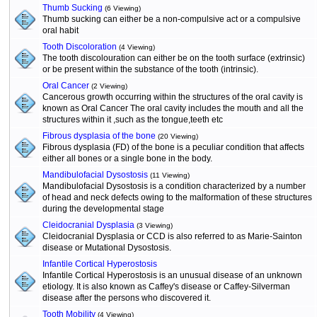
Thumb Sucking
(6 Viewing)
Thumb sucking can either be a non-compulsive act or a compulsive
oral habit
Tooth Discoloration
(4 Viewing)
The tooth discolouration can either be on the tooth surface (extrinsic)
or be present within the substance of the tooth (intrinsic).
Oral Cancer
(2 Viewing)
Cancerous growth occurring within the structures of the oral cavity is
known as Oral Cancer The oral cavity includes the mouth and all the
structures within it ,such as the tongue,teeth etc
Fibrous dysplasia of the bone
(20 Viewing)
Fibrous dysplasia (FD) of the bone is a peculiar condition that affects
either all bones or a single bone in the body.
Mandibulofacial Dysostosis
(11 Viewing)
Mandibulofacial Dysostosis is a condition characterized by a number
of head and neck defects owing to the malformation of these structures
during the developmental stage
Cleidocranial Dysplasia
(3 Viewing)
Cleidocranial Dysplasia or CCD is also referred to as Marie-Sainton
disease or Mutational Dysostosis.
Infantile Cortical Hyperostosis
Infantile Cortical Hyperostosis is an unusual disease of an unknown
etiology. It is also known as Caffey's disease or Caffey-Silverman
disease after the persons who discovered it.
Tooth Mobility
(4 Viewing)