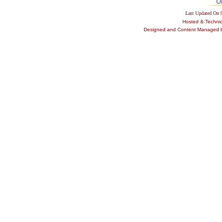
Last Updated On
Hosted & Techni
Designed and Content Managed by