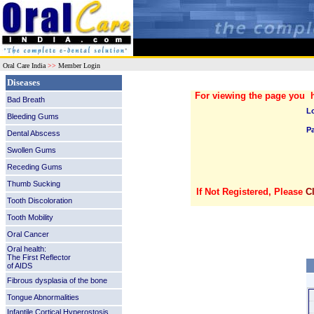
Oral Care India
>>
Member Login
Diseases
For viewing the page you 
Bad Breath
L
Bleeding Gums
P
Dental Abscess
Swollen Gums
Receding Gums
Thumb Sucking
If Not Registered, Please
C
Tooth Discoloration
Tooth Mobility
Oral Cancer
Oral health:
The First Reflector
of AIDS
Fibrous dysplasia of the bone
Tongue Abnormalities
Infantile Cortical Hyperostosis