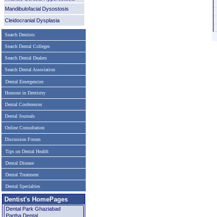
Mandibulofacial Dysostosis
Cleidocranial Dysplasia
Search Dentists
Search Dental Colleges
Search Dental Dealers
Search Dental Association
Dental Emergencies
Humour in Dentistry
Dental Conferences
Dental Journals
Online Consultation
Discussion Forum
Tips on Dental Health
Dental Disease
Dental Treatment
Dental Specialties
Dentist's HomePages