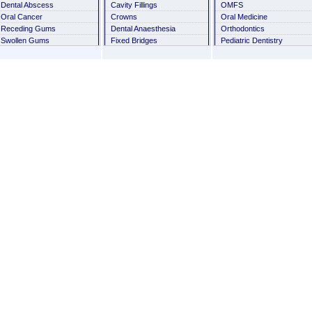
Dental Abscess
Cavity Fillings
OMFS
Oral Cancer
Crowns
Oral Medicine
Receding Gums
Dental Anaesthesia
Orthodontics
Swollen Gums
Fixed Bridges
Pediatric Dentistry
Thumb Sucking
Habit Breaking Appliances
Periodontics
Tooth Discoloration
History Taking
Prosthodontics
Tooth Mobility
Milk Tooth
Oral Health: The First
Orthognathic
Reflector of AIDS
Removable Orthodontic
Fibrous dysplasia of the
Appliance
bone
Root Canal Treatment
Tongue Abnormalities
Scaling
Infantile Cortical
Sealants
Hyperostosis
Conscious Sedation And
Cleidocranial Dysplasia
General Anesthesia
Space Maintainers
Stainless Steel Crowns
Veneers
Wisdom Tooth Removal