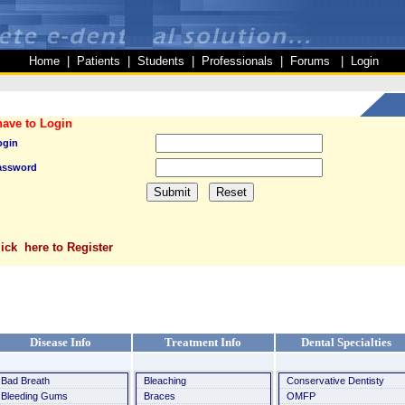
Home
|
Patients
|
Students
|
Professionals
|
Forums
|
Login
have to Login
ogin
assword
lick here to Register
Disease Info
Treatment Info
Dental Specialties
Bad Breath
Bleaching
Conservative Dentisty
Bleeding Gums
Braces
OMFP